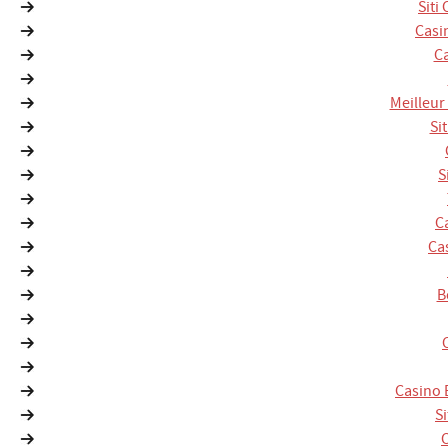
Siti
Casi
Ca
Meilleur
Si
S
C
Ca
B
Casino 
S