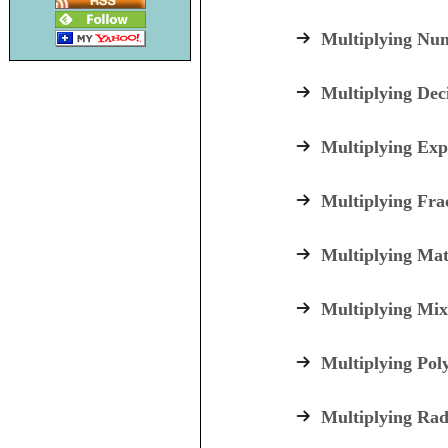
Multiplying Nu
Multiplying Dec
Multiplying Exp
Multiplying Fra
Multiplying Mat
Multiplying Mix
Multiplying Pol
Multiplying Rad