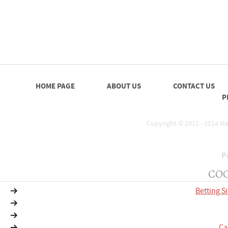
HOME PAGE
ABOUT US
CONTACT US
P
Copyright © 2011 - 2014.Mat
P
COO
Betting S
Ca