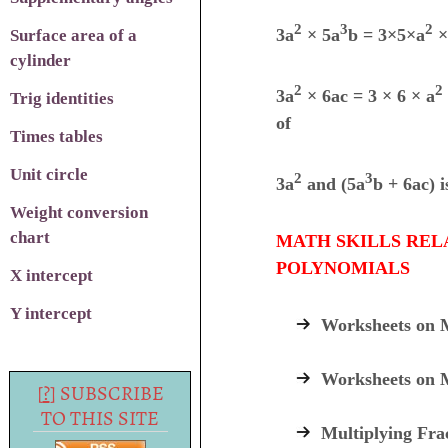
2
3
2
3a
×
5a
b = 3
×5×
a
×
Surface area of a
cylinder
2
2
3a
×
6ac = 3
× 6 × a
Trig identities
of
Times tables
Unit circle
2
3
3a
and (5a
b + 6ac)
i
Weight conversion
chart
MATH SKILLS REL
POLYNOMIALS
X intercept
Y intercept
Worksheets on M
Worksheets on 
[
?
] SUBSCRIBE
TO THIS SITE
Multiplying Fra