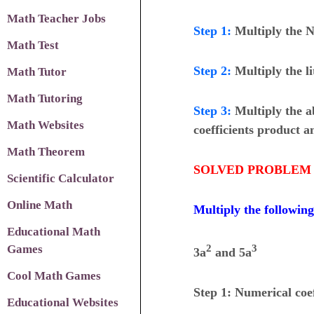
Math Teacher Jobs
Step 1
:
Multiply the N
Math Test
Step 2
:
Multiply the li
Math Tutor
Math Tutoring
Step 3
:
Multiply the a
Math Websites
coefficients product an
Math Theorem
SOLVED PROBLEM 
Scientific Calculator
Online Math
Multiply the followin
Educational Math
Games
2
3
3a
and 5a
Cool Math Games
Step 1: Numerical coef
Educational Websites