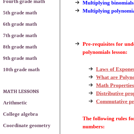
Fourth grade math
Multiplying binomials
Multiplying polynomi
5th grade math
6th grade math
7th grade math
Pre-requisites
for unde
8th grade math
polynomials lesson:
9th grade math
Laws of Expone
10th grade math
What are Polyn
Math Propertie
MATH LESSONS
Distributive pro
Commutative pr
Arithmetic
College algebra
The following rules fo
Coordinate geometry
numbers: