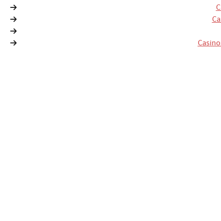
C
Ca
Casino