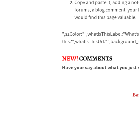
Copy and paste it, adding a not
forums, a blog comment, your
would find this page valuable.
",szColor:"",whatIsThisLabel:"What’s
this?",whatIsThisUrl:"",background_co
NEW!
COMMENTS
Have your say about what you just 
Ba