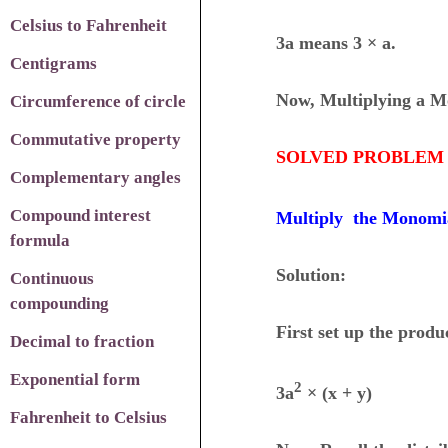
Celsius to Fahrenheit
3a means 3 × a.
Centigrams
Now, Multiplying a M
Circumference of circle
Commutative property
SOLVED PROBLEM 
Complementary angles
Compound interest
Multiply the Monomi
formula
Solution:
Continuous
compounding
First set up the produ
Decimal to fraction
Exponential form
2
3a
× (x + y)
Fahrenheit to Celsius