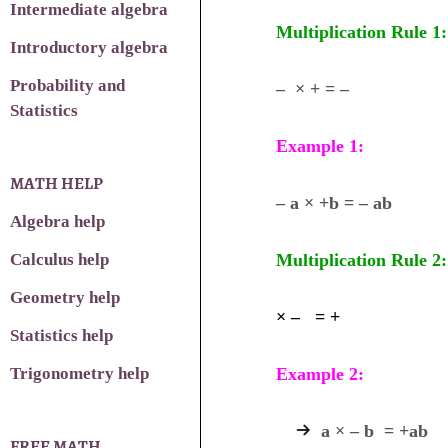
Intermediate algebra
Multiplication Rule 1:
Introductory algebra
Probability and
– × + = –
Statistics
Example 1:
MATH HELP
– a × +b = – ab
Algebra help
Calculus help
Multiplication Rule 2:
Geometry help
× – = +
Statistics help
Trigonometry help
Example 2:
a × – b = +ab
FREE MATH