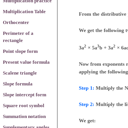
Multiplication practice
Multiplication Table
From the distributive 
Orthocenter
We get the following 
Perimeter of a
rectangle
2
3
2
3a
×
5a
b + 3a
×
6a
Point slope form
Present value formula
Now from exponents r
applying the following
Scalene triangle
Slope formula
Step 1
:
Multiply the N
Slope intercept form
Step 2
:
Multiply the li
Square root symbol
Summation notation
We get:
Supplementary angles