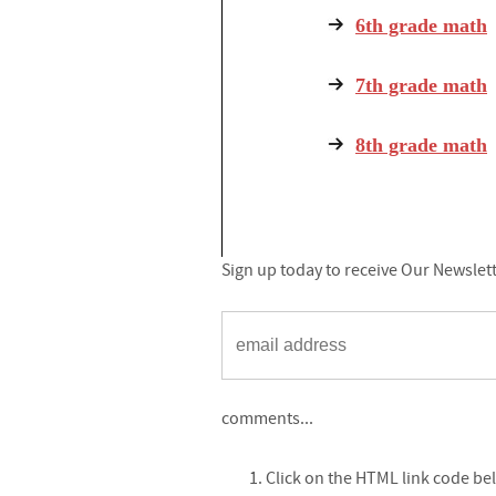
6th grade math
7th grade math
8th grade math
Sign up today to receive Our Newslet
comments...
Click on the HTML link code be