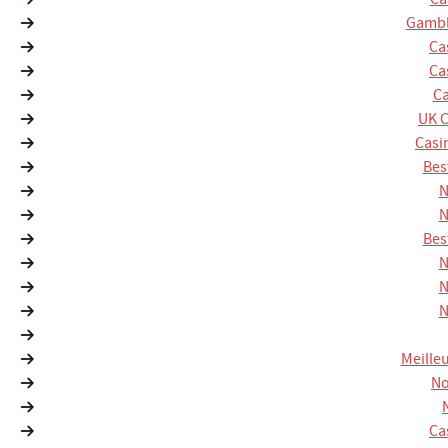
Gambl
Ca
Ca
Ca
UK 
Casi
Bes
N
N
Bes
N
N
N
Meille
No
Ca