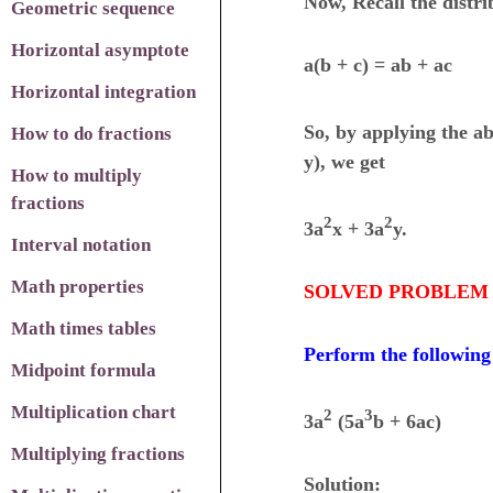
Now, Recall the distri
Geometric sequence
Horizontal asymptote
a(b + c) = ab + ac
Horizontal integration
So, by applying the ab
How to do fractions
y), we get
How to multiply
fractions
2
2
3a
x + 3a
y.
Interval notation
Math properties
SOLVED PROBLEM 
Math times tables
Perform the following
Midpoint formula
Multiplication chart
2
3
3a
(5a
b + 6ac)
Multiplying fractions
Solution: