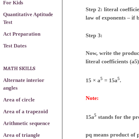
For Kids
Step 2: literal coeffic
Quantitative Aptitude
law of exponents – if 
Test
Act Preparation
Step 3:
Test Dates
Now, write the product
literal coefficients (a5),
MATH SKILLS
5
5
Alternate interior
15 × a
= 15a
.
angles
Note:
Area of circle
Area of a trapezoid
5
15a
stands for the pr
Arithmetic sequence
pq means product of p 
Area of triangle