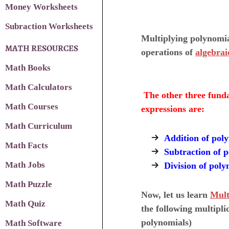
Money Worksheets
Subraction Worksheets
Multiplying polynomia
MATH RESOURCES
operations of
algebrai
Math Books
Math Calculators
The other three funda
Math Courses
expressions are:
Math Curriculum
Addition of pol
Math Facts
Subtraction of 
Math Jobs
Division of poly
Math Puzzle
Now, let us learn
Mult
Math Quiz
the following multipli
polynomials)
Math Software