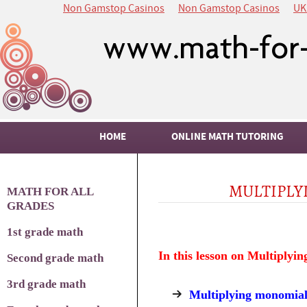
Non Gamstop Casinos
Non Gamstop Casinos
UK
HOME
ONLINE MATH TUTORING
MULTIPLY
MATH FOR ALL
GRADES
1st grade math
In this lesson on Multiplyin
Second grade math
3rd grade math
Multiplying monomial