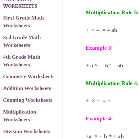
WORKSHEETS
Multiplication Rule 3:
First Grade Math
Worksheets
+ × – = – ab
3rd Grade Math
Worksheets
Example 3:
4th Grade Math
Worksheets
+ a × – b= – ab
Geometry Worksheets
Multiplication Rule 4:
Addition Worksheets
Counting Worksheets
+ × + = +
Multiplication
Example 4:
Worksheets
Division Worksheets
+a × + b = + ab