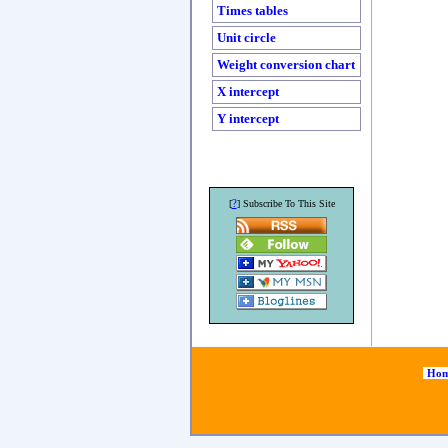
Times tables
Unit circle
Weight conversion chart
X intercept
Y intercept
?
[
] Subscribe To This Site
Hom