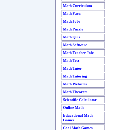
Math Curriculum
Math Facts
Math Jobs
Math Puzzle
Math Quiz
Math Software
Math Teacher Jobs
Math Test
Math Tutor
Math Tutoring
Math Websites
Math Theorem
Scientific Calculator
Online Math
Educational Math
Games
Cool Math Games