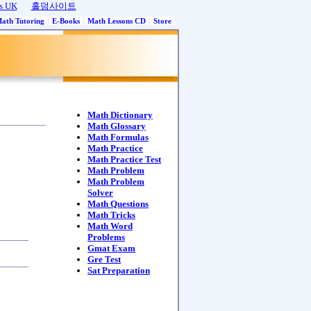
s UK
홀덤사이트
Math Tutoring
E-Books
Math Lessons CD
Store
Math Dictionary
Math Glossary
Math Formulas
Math Practice
Math Practice Test
Math Problem
Math Problem
Solver
Math Questions
Math Tricks
Math Word
Problems
Gmat Exam
Gre Test
Sat Preparation