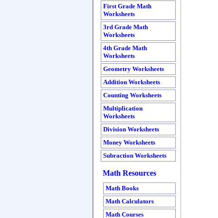
First Grade Math
Worksheets
3rd Grade Math
Worksheets
4th Grade Math
Worksheets
Geometry Worksheets
Addition Worksheets
Counting Worksheets
Multiplication
Worksheets
Division Worksheets
Money Worksheets
Subraction Worksheets
Math Resources
Math Books
Math Calculators
Math Courses