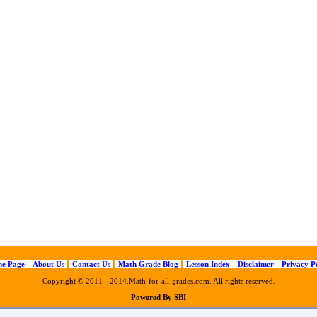
e Page
About Us
Contact Us
Math Grade Blog
Lesson Index
Disclaimer
Privacy P
Copyright © 2011 - 2014.Math-for-all-grades.com. All rights reserved.
Powered By SBI