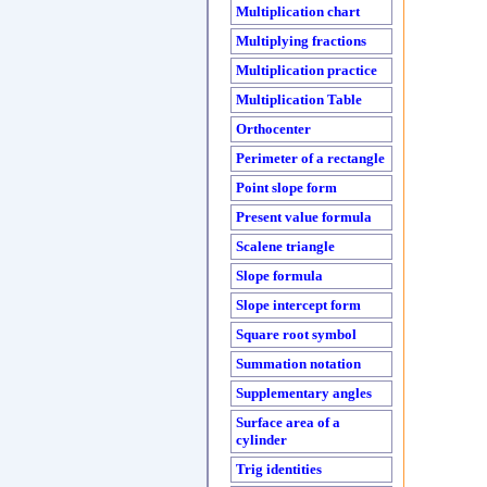
Multiplication chart
Multiplying fractions
Multiplication practice
Multiplication Table
Orthocenter
Perimeter of a rectangle
Point slope form
Present value formula
Scalene triangle
Slope formula
Slope intercept form
Square root symbol
Summation notation
Supplementary angles
Surface area of a
cylinder
Trig identities