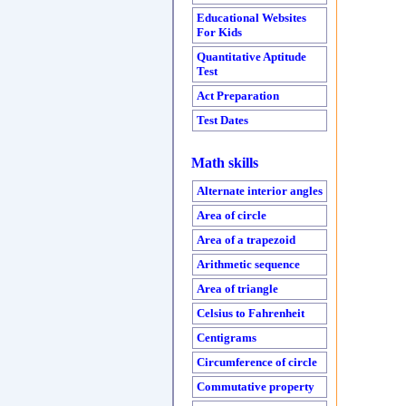
Educational Websites
For Kids
Quantitative Aptitude
Test
Act Preparation
Test Dates
Math skills
Alternate interior angles
Area of circle
Area of a trapezoid
Arithmetic sequence
Area of triangle
Celsius to Fahrenheit
Centigrams
Circumference of circle
Commutative property