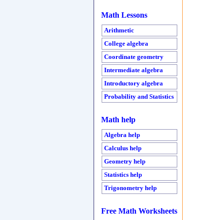
Math Lessons
Arithmetic
College algebra
Coordinate geometry
Intermediate algebra
Introductory algebra
Probability and Statistics
Math help
Algebra help
Calculus help
Geometry help
Statistics help
Trigonometry help
Free Math Worksheets