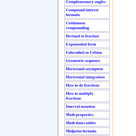
Complementary angles
Compound interest
formula
Continuous
compounding
Decimal to fraction
Exponential form
Fahrenheit to Celsius
Geometric sequence
Horizontal asymptote
Horizontal integration
How to do fractions
How to multiply
fractions
Interval notation
Math properties
Math times tables
Midpoint formula