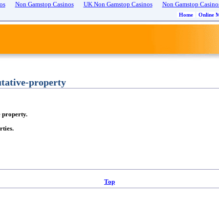
os
Non Gamstop Casinos
UK Non Gamstop Casinos
Non Gamstop Casino
Home
Online 
ative-property
e property.
ties.
Top