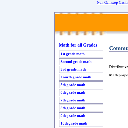
Non Gamstop Casin
Math for all Grades
Commut
1st grade math
Second grade math
Distributiv
3rd grade math
Math proper
Fourth grade math
5th grade math
6th grade math
7th grade math
8th grade math
9th grade math
10th grade math