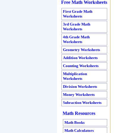
Free Math Worksheets
First Grade Math
Worksheets
3
rd Grade Math
Worksheets
4th Grade Math
Worksheets
Geometry Worksheets
Addition Worksheets
Counting Worksheets
Multiplication
Worksheets
Division Worksheets
Money Worksheets
Subraction Worksheets
Math Resources
Math Books
Math Calculators