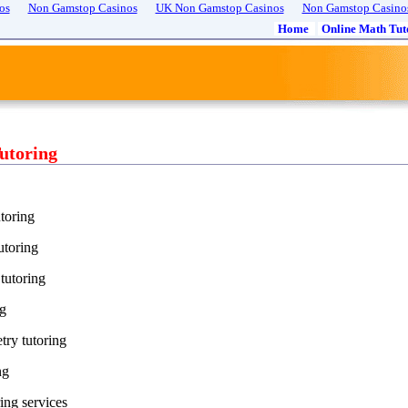
os
Non Gamstop Casinos
UK Non Gamstop Casinos
Non Gamstop Casino
Home
Online Math Tut
utoring
toring
utoring
tutoring
ng
try tutoring
ng
ing services