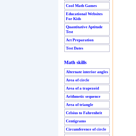
Cool Math Games
Educational Websites
For Kids
Quantitative Aptitude
Test
Act Preparation
Test Dates
Math skills
Alternate interior angles
Area of circle
Area of a trapezoid
Arithmetic sequence
Area of triangle
Celsius to Fahrenheit
Centigrams
Circumference of circle