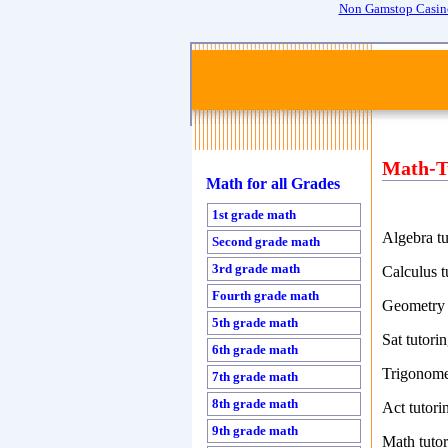
Non Gamstop Casin
Math-T
Math for all Grades
1st grade math
Algebra tu
Second grade math
3rd grade math
Calculus t
Fourth grade math
Geometry 
5th grade math
Sat tutori
6th grade math
Trigonome
7th grade math
8th grade math
Act tutori
9th grade math
Math tutor