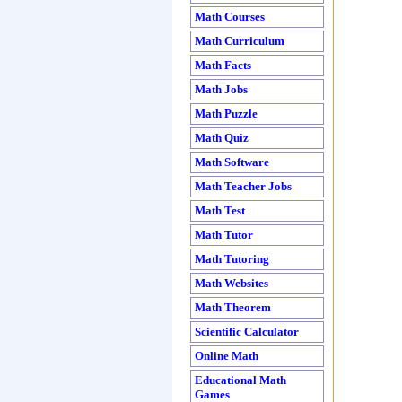
Math Courses
Math Curriculum
Math Facts
Math Jobs
Math Puzzle
Math Quiz
Math Software
Math Teacher Jobs
Math Test
Math Tutor
Math Tutoring
Math Websites
Math Theorem
Scientific Calculator
Online Math
Educational Math
Games