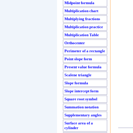
Midpoint formula
Multiplication chart
Multiplying fractions
Multiplication practice
Multiplication Table
Orthocenter
Perimeter of a rectangle
Point slope form
Present value formula
Scalene triangle
Slope formula
Slope intercept form
Square root symbol
Summation notation
Supplementary angles
Surface area of a
cylinder