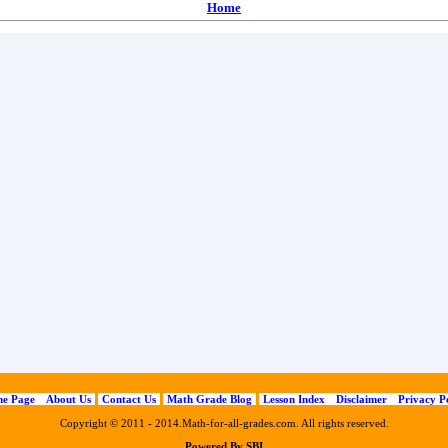
Home
e Page
About Us
Contact Us
Math Grade Blog
Lesson Index
Disclaimer
Privacy P
Copyright © 2011 - 2014.Math-for-all-grades.com. All rights reserved.
Powered By SBI