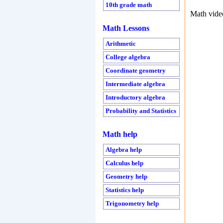
10th grade math
Math vide
Math Lessons
Arithmetic
College algebra
Coordinate geometry
Intermediate algebra
Introductory algebra
Probability and Statistics
Math help
Algebra help
Calculus help
Geometry help
Statistics help
Trigonometry help