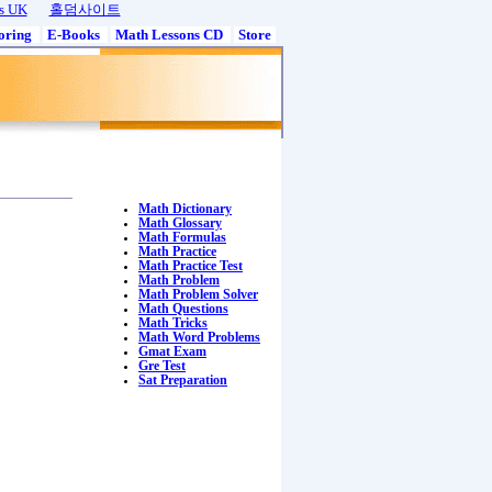
s UK
홀덤사이트
oring
E-Books
Math Lessons CD
Store
Math Dictionary
Math Glossary
Math Formulas
Math Practice
Math Practice Test
Math Problem
Math Problem Solver
Math Questions
Math Tricks
Math Word Problems
Gmat Exam
Gre Test
Sat Preparation