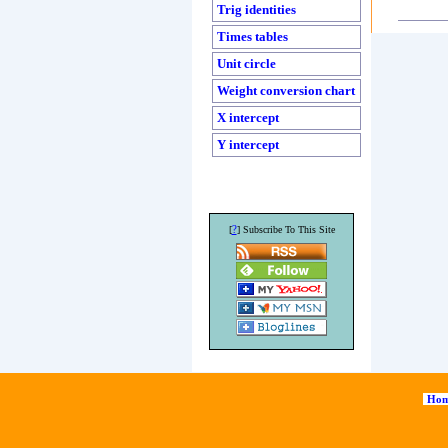
Trig identities
Times tables
Unit circle
Weight conversion chart
X intercept
Y intercept
?
[
] Subscribe To This Site
Hom