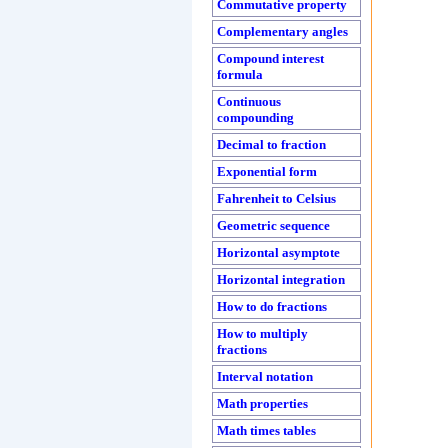
Commutative property
Complementary angles
Compound interest
formula
Continuous
compounding
Decimal to fraction
Exponential form
Fahrenheit to Celsius
Geometric sequence
Horizontal asymptote
Horizontal integration
How to do fractions
How to multiply
fractions
Interval notation
Math properties
Math times tables