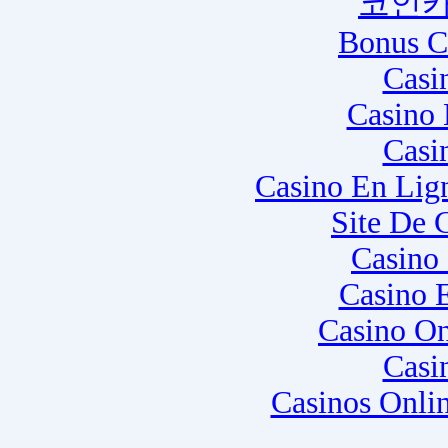
코인카
Bonus C
Casi
Casino 
Casi
Casino En Lig
Site De 
Casino
Casino 
Casino O
Casi
Casinos Onli