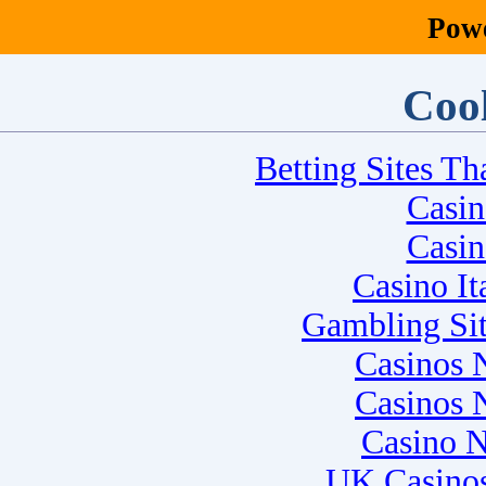
Pow
Cool
Betting Sites T
Casi
Casi
Casino I
Gambling Si
Casinos 
Casinos 
Casino 
UK Casino