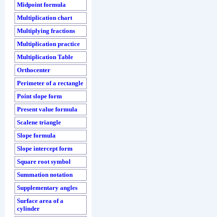
Midpoint formula
Multiplication chart
Multiplying fractions
Multiplication practice
Multiplication Table
Orthocenter
Perimeter of a rectangle
Point slope form
Present value formula
Scalene triangle
Slope formula
Slope intercept form
Square root symbol
Summation notation
Supplementary angles
Surface area of a
cylinder