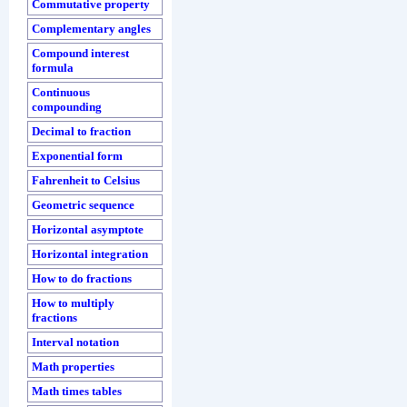
Commutative property
Complementary angles
Compound interest
formula
Continuous
compounding
Decimal to fraction
Exponential form
Fahrenheit to Celsius
Geometric sequence
Horizontal asymptote
Horizontal integration
How to do fractions
How to multiply
fractions
Interval notation
Math properties
Math times tables