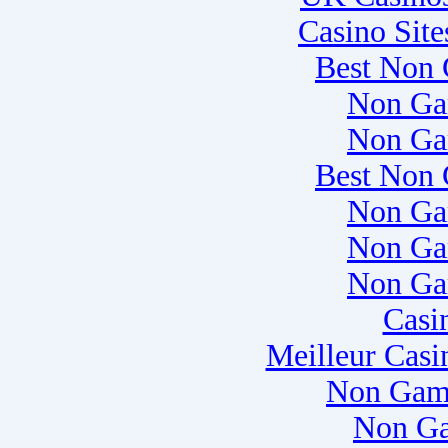
Casino Sit
Best Non 
Non Ga
Non Ga
Best Non 
Non Ga
Non Ga
Non Ga
Casi
Meilleur Casi
Non Gam
Non Ga