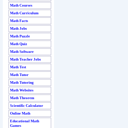
Math Courses
Math Curriculum
Math Facts
Math Jobs
Math Puzzle
Math Quiz
Math Software
Math Teacher Jobs
Math Test
Math Tutor
Math Tutoring
Math Websites
Math Theorem
Scientific Calculator
Online Math
Educational Math
Games