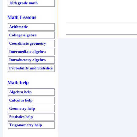
10th grade math
Math Lessons
Arithmetic
College algebra
Coordinate geometry
Intermediate algebra
Introductory algebra
Probability and Statistics
Math help
Algebra help
Calculus help
Geometry help
Statistics help
Trigonometry help