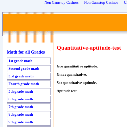
Non Gamstop Casinos
Non Gamstop Casinos
U
Quantitative-aptitude-test
Math for all Grades
1st grade math
Gre quantitative aptitude.
Second grade math
Gmat quantitative.
3rd grade math
Sat quantitative aptitude.
Fourth grade math
Aptitude test
5th grade math
6th grade math
7th grade math
8th grade math
9th grade math