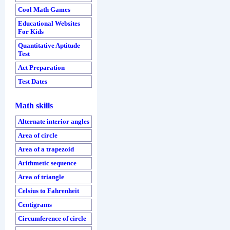
Cool Math Games
Educational Websites
For Kids
Quantitative Aptitude
Test
Act Preparation
Test Dates
Math skills
Alternate interior angles
Area of circle
Area of a trapezoid
Arithmetic sequence
Area of triangle
Celsius to Fahrenheit
Centigrams
Circumference of circle