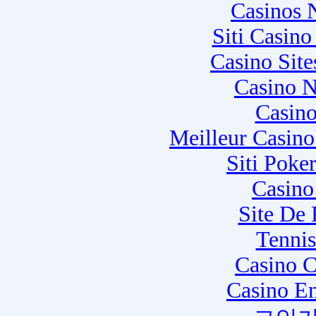
Casinos 
Siti Casin
Casino Sit
Casino N
Casino
Meilleur Casin
Siti Poke
Casino
Site De
Tennis
Casino C
Casino E