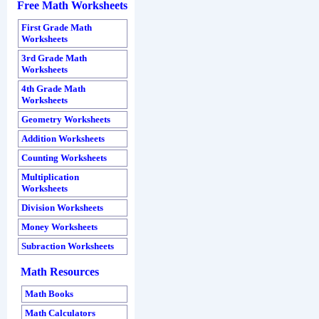
Free Math Worksheets
First Grade Math
Worksheets
3rd Grade Math
Worksheets
4th Grade Math
Worksheets
Geometry Worksheets
Addition Worksheets
Counting Worksheets
Multiplication
Worksheets
Division Worksheets
Money Worksheets
Subraction Worksheets
Math Resources
Math Books
Math Calculators