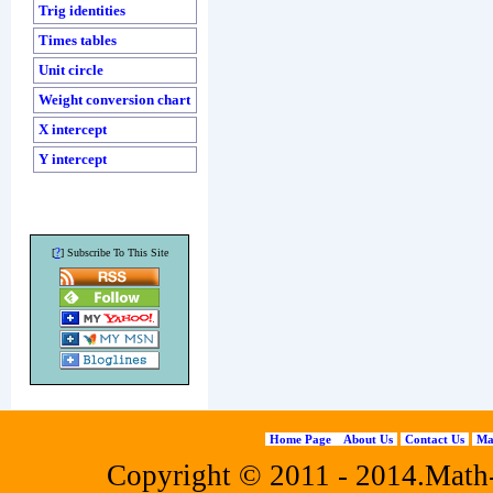
Trig identities
Times tables
Unit circle
Weight conversion chart
X intercept
Y intercept
?
[
] Subscribe To This Site
Home Page
About Us
Contact Us
Ma
Copyright © 2011 - 2014.Math-f