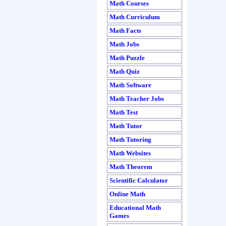
Math Courses
Math Curriculum
Math Facts
Math Jobs
Math Puzzle
Math Quiz
Math Software
Math Teacher Jobs
Math Test
Math Tutor
Math Tutoring
Math Websites
Math Theorem
Scientific Calculator
Online Math
Educational Math
Games