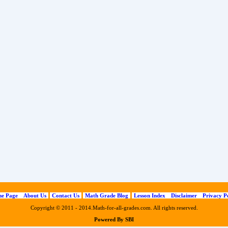
e Page
About Us
Contact Us
Math Grade Blog
Lesson Index
Disclaimer
Privacy P
Copyright © 2011 - 2014.Math-for-all-grades.com. All rights reserved.
Powered By SBI