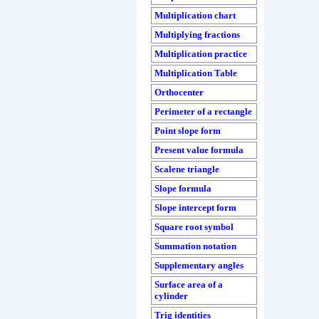
Multiplication chart
Multiplying fractions
Multiplication practice
Multiplication Table
Orthocenter
Perimeter of a rectangle
Point slope form
Present value formula
Scalene triangle
Slope formula
Slope intercept form
Square root symbol
Summation notation
Supplementary angles
Surface area of a
cylinder
Trig identities