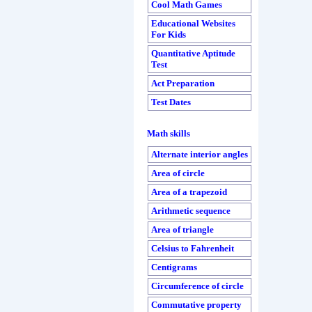
Cool Math Games
Educational Websites
For Kids
Quantitative Aptitude
Test
Act Preparation
Test Dates
Math skills
Alternate interior angles
Area of circle
Area of a trapezoid
Arithmetic sequence
Area of triangle
Celsius to Fahrenheit
Centigrams
Circumference of circle
Commutative property