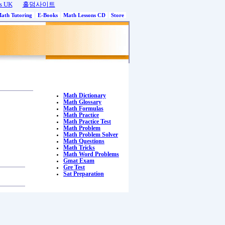
s UK
홀덤사이트
Math Tutoring
E-Books
Math Lessons CD
Store
Math Dictionary
Math Glossary
Math Formulas
Math Practice
Math Practice Test
Math Problem
Math Problem Solver
Math Questions
Math Tricks
Math Word Problems
Gmat Exam
Gre Test
Sat Preparation