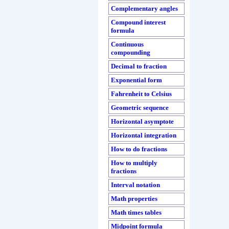
Complementary angles
Compound interest
formula
Continuous
compounding
Decimal to fraction
Exponential form
Fahrenheit to Celsius
Geometric sequence
Horizontal asymptote
Horizontal integration
How to do fractions
How to multiply
fractions
Interval notation
Math properties
Math times tables
Midpoint formula