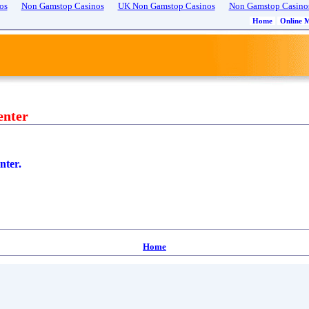
os
Non Gamstop Casinos
UK Non Gamstop Casinos
Non Gamstop Casino
Home
Online 
enter
nter.
Home