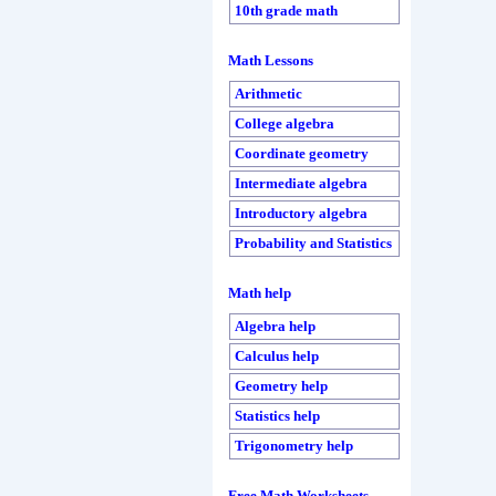
10th grade math
Math Lessons
Arithmetic
College algebra
Coordinate geometry
Intermediate algebra
Introductory algebra
Probability and Statistics
Math help
Algebra help
Calculus help
Geometry help
Statistics help
Trigonometry help