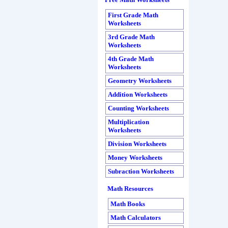
Free Math Worksheets
First Grade Math
Worksheets
3rd Grade Math
Worksheets
4th Grade Math
Worksheets
Geometry Worksheets
Addition Worksheets
Counting Worksheets
Multiplication
Worksheets
Division Worksheets
Money Worksheets
Subraction Worksheets
Math Resources
Math Books
Math Calculators