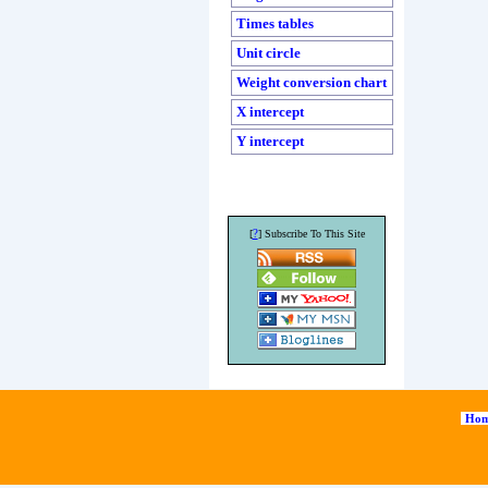
Times tables
Unit circle
Weight conversion chart
X intercept
Y intercept
?
[
] Subscribe To This Site
Hom