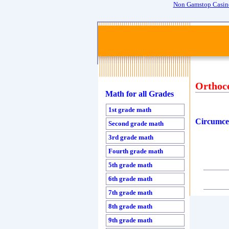
Non Gamstop Casin
Orthoc
Math for all Grades
1st grade math
Circumce
Second grade math
3rd grade math
Fourth grade math
5th grade math
6th grade math
7th grade math
8th grade math
9th grade math