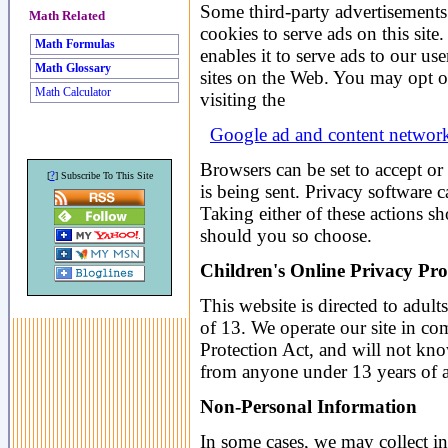
Some third-party advertisement
Math Related
cookies to serve ads on this si
Math Formulas
enables it to serve ads to our use
Math Glossary
sites on the Web. You may opt 
Math Calculator
visiting the
Google ad and content network
Browsers can be set to accept or
?
[
] Subscribe To This Site
is being sent. Privacy software 
Taking either of these actions sh
should you so choose.
Children's Online Privacy Pro
This website is directed to adults
of 13. We operate our site in co
Protection Act, and will not kno
from anyone under 13 years of 
Non-Personal Information
In some cases, we may collect in