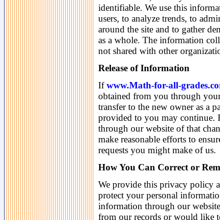
identifiable. We use this inform
users, to analyze trends, to admi
around the site and to gather d
as a whole. The information coll
not shared with other organizat
Release of Information
If
www.Math-for-all-grades.c
obtained from you through your 
transfer to the new owner as a par
provided to you may continue. In
through our website of that chan
make reasonable efforts to ensur
requests you might make of us.
How You Can Correct or Rem
We provide this privacy policy 
protect your personal informati
information through our website
from our records or would like t