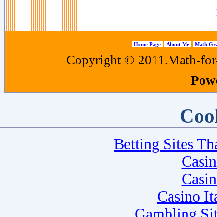
Home Page
About Me
Math Gra
Copyright © 2011.Math-for-a
Pow
Cool
Betting Sites T
Casi
Casi
Casino I
Gambling Si