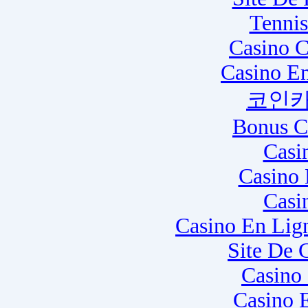
Tennis
Casino C
Casino E
코인카
Bonus C
Casi
Casino 
Casi
Casino En Lig
Site De 
Casino
Casino 