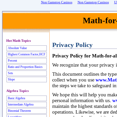
Non Gamstop Casinos
Non Gamstop Casinos
U
Math-for
Hot Math Topics
Privacy Policy
Absolute Value
Highest Common Factor,HCF
Privacy Policy for Math-for-a
Percent
We recognize that your privacy i
Ratio and Proportion Basics
This document outlines the type
Sets
collect when you use
www.Math-
Slope
the steps we take to safeguard i
Algebra Topics
We hope this will help you make
Basic Algebra
personal information with us.
w
Intermediate Algebra
maintain the highest standards of
Binomial Theorem
operations. Likewise, we are ded