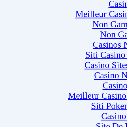
Casi
Meilleur Casi
Non Gam
Non Ga
Casinos 
Siti Casin
Casino Sit
Casino N
Casino
Meilleur Casin
Siti Poke
Casino
Site De