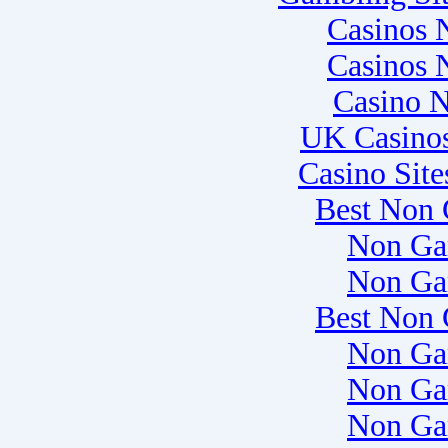
Casinos 
Casinos 
Casino 
UK Casino
Casino Sit
Best Non 
Non Ga
Non Ga
Best Non 
Non Ga
Non Ga
Non Ga