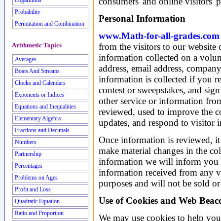
consumers' and online visitors' 
Logarithms
Probability
Personal Information
Permutation and Combination
www.Math-for-all-grades.com
from the visitors to our website
Arithmetic Topics
information collected on a volu
Averages
address, email address, compan
Boats And Streams
information is collected if you r
Clocks and Calendars
contest or sweepstakes, and sign 
Exponents or Indices
other service or information from
Equations and Inequalities
reviewed, used to improve the co
Elementary Algebra
updates, and respond to visitor i
Fractions and Decimals
Once information is reviewed, it 
Numbers
make material changes in the coll
Partnership
information we will inform you b
Percentages
information received from any vi
Problems on Ages
purposes and will not be sold or 
Profit and Loss
Use of Cookies and Web Beac
Quadratic Equation
Ratio and Proportion
We may use cookies to help you 