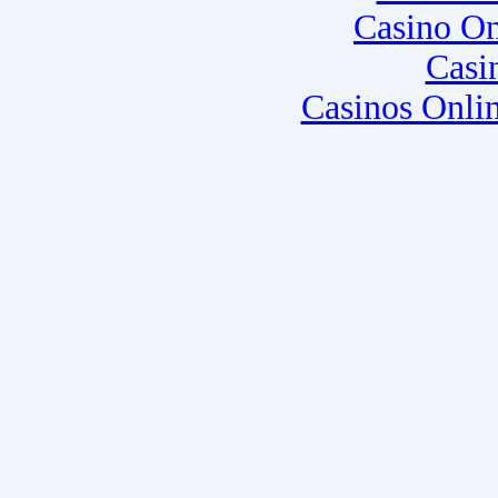
Casino O
Casi
Casinos Onli