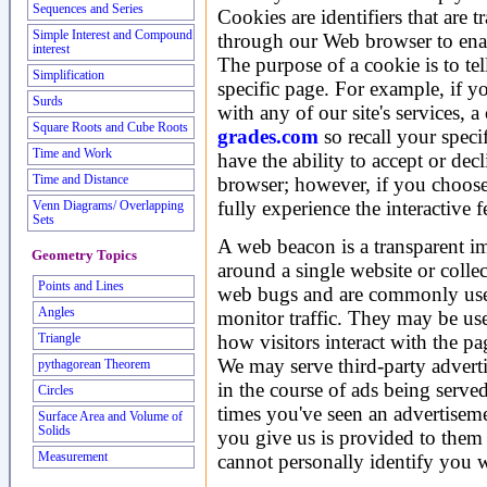
Sequences and Series
Cookies are identifiers that are 
Simple Interest and Compound
through our Web browser to enab
interest
The purpose of a cookie is to tel
Simplification
specific page. For example, if yo
Surds
with any of our site's services, 
Square Roots and Cube Roots
grades.com
so recall your speci
Time and Work
have the ability to accept or d
Time and Distance
browser; however, if you choose
fully experience the interactive fe
Venn Diagrams/ Overlapping
Sets
A web beacon is a transparent i
Geometry Topics
around a single website or collect
Points and Lines
web bugs and are commonly used b
Angles
monitor traffic. They may be use
how visitors interact with the pa
Triangle
We may serve third-party advert
pythagorean Theorem
in the course of ads being serve
Circles
times you've seen an advertiseme
Surface Area and Volume of
Solids
you give us is provided to them
Measurement
cannot personally identify you w