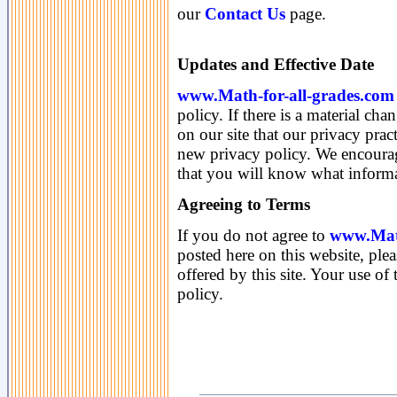
our
Contact Us
page.
Updates and Effective Date
www.Math-for-all-grades.com
policy. If there is a material cha
on our site that our privacy pra
new privacy policy. We encourag
that you will know what informa
Agreeing to Terms
If you do not agree to
www.Math
posted here on this website, plea
offered by this site. Your use of 
policy.