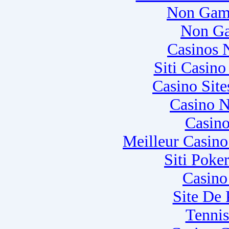
Non Gam
Non Ga
Casinos 
Siti Casin
Casino Sit
Casino N
Casino
Meilleur Casin
Siti Poke
Casino
Site De
Tennis