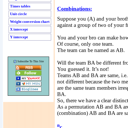
Times tables
Combinations:
Unit circle
Suppose you (A) and your broth
Weight conversion chart
against a group of two of your f
X intercept
You and your bro can make ho
Y intercept
Of course, only one team.
The team can be named as AB.
?
[
] Subscribe To This Site
Will the team BA be different f
You guessed it. It’s not!
Teams AB and BA are same, i.e.,
not different because the two m
are the same team members irresp
BA.
So, there we have a clear disti
As a permutation AB and BA are 
(combination) AB and BA are s
n
c