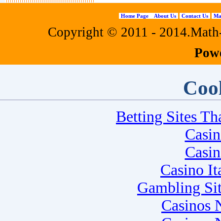
Home Page
About Us
Contact Us
Ma
Copyright © 2011 - 2014.Math-f
Pow
Cool
Betting Sites T
Casi
Casi
Casino I
Gambling Si
Casinos 