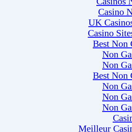
Casinos 
Casino 
UK Casino
Casino Sit
Best Non 
Non Ga
Non Ga
Best Non 
Non Ga
Non Ga
Non Ga
Casi
Meilleur Casi