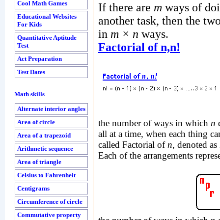
Cool Math Games
If there are
m
ways of doi
Educational Websites
another task, then the tw
For Kids
in
m × n
ways.
Quantitative Aptitude
Factorial of n,n!
Test
Act Preparation
Test Dates
Math skills
Alternate interior angles
the number of ways in which
n
d
Area of circle
all at a time, when each thing c
Area of a trapezoid
called Factorial of
n
, denoted as
Arithmetic sequence
Each of the arrangements repre
Area of triangle
Celsius to Fahrenheit
Centigrams
Circumference of circle
Commutative property