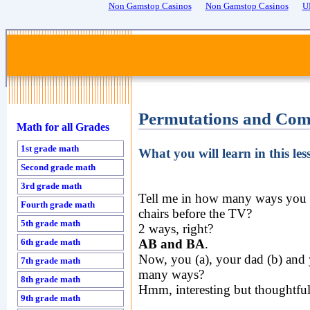
Non Gamstop Casinos
Non Gamstop Casinos
U
Permutations and Comb
Math for all Grades
1st grade math
What you will learn in this l
Second grade math
3rd grade math
Tell me in how many ways you (
Fourth grade math
chairs before the TV?
5th grade math
2 ways, right?
6th grade math
AB and BA
.
Now, you (a), your dad (b) and 
7th grade math
many ways?
8th grade math
Hmm, interesting but thoughtful
9th grade math