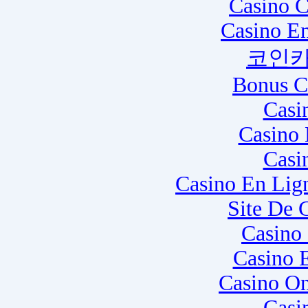
Casino C
Casino E
코인카
Bonus C
Casi
Casino 
Casi
Casino En Lig
Site De 
Casino
Casino 
Casino O
Casi