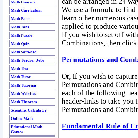
can be arranged in 24 wa
Math Courses
We use a formula to find 
Math Curriculum
learn other numerous case
Math Facts
applied to produce variou
Math Jobs
If you wish to set off wi
Math Puzzle
Combinations, then click 
Math Quiz
Math Software
Permutations and Comb
Math Teacher Jobs
Math Test
Or, if you wish to captur
Math Tutor
Permutations and Combin
Math Tutoring
each of the following hea
Math Websites
header-links to take you t
Math Theorem
Permutations and Combin
Scientific Calculator
Online Math
Fundamental Rule of Co
Educational Math
Games