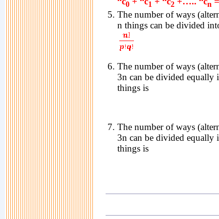
c
+
c
+
c
+…..
c
=
0
1
2
n
The number of ways (altern
n things can be divided in
The number of ways (altern
3n can be divided equally 
things is
The number of ways (altern
3n can be divided equally 
things is