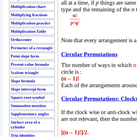
all at a time, if
p
things are same
Multiplication chart
type and the remaining of the
n
t
Multiplying fractions
Multiplication practice
Multiplication Table
Note that every arrangement is a
Orthocenter
Perimeter of a rectangle
Circular Permutations
Point slope form
The number of ways in which
n
Present value formula
circle is :
Scalene triangle
(n – 1)!
Slope formula
Each of the arrangements around 
Slope intercept form
Square root symbol
Circular Permutations: Clock
Summation notation
If the clock wise or anti-clock w
Supplementary angles
are not relevant, then the numbe
Surface area of a
cylinder
[(n – 1)!]/2
.
Trig identities