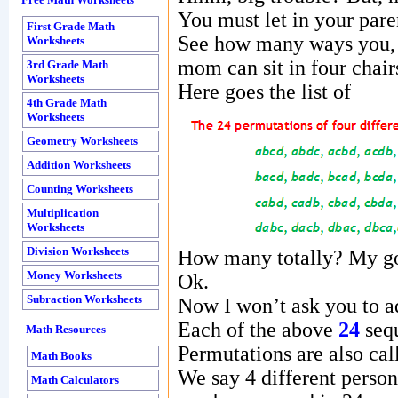
Free Math Worksheets
You must let in your paren
First Grade Math
See how many ways you, y
Worksheets
mom can sit in four chair
3rd Grade Math
Worksheets
Here goes the list of
4th Grade Math
Worksheets
Geometry Worksheets
Addition Worksheets
Counting Worksheets
Multiplication
Worksheets
Division Worksheets
How many totally? My g
Money Worksheets
Ok.
Subraction Worksheets
Now I won’t ask you to ad
Each of the above
24
sequ
Math Resources
Permutations are also ca
Math Books
We say 4 different persons
Math Calculators