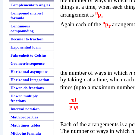
the number of ways in which n d
Complementary angles
things at a time, when each thin
n
Compound interest
arrangement is
p
r
formula
n
Again each of the
p
arrangemen
r
Continuous
compounding
Decimal to fraction
Exponential form
Fahrenheit to Celsius
Geometric sequence
Horizontal asymptote
the number of ways in which
n
d
by taking
r
at a time, when each
Horizontal integration
times (upto a maximum number
How to do fractions
How to multiply
fractions
Interval notation
Math properties
Each of the arrangements is a p
Math times tables
The number of ways in which
n
Midpoint formula