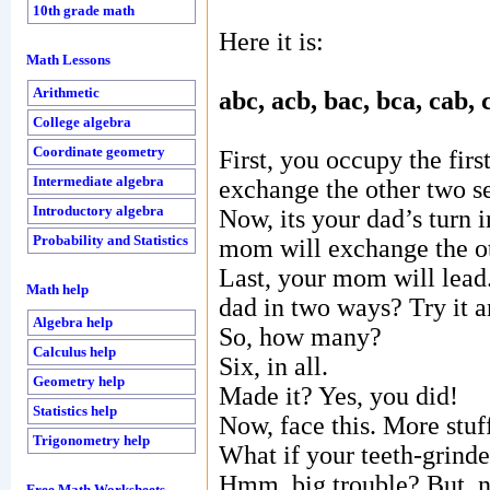
10th grade math
Here it is:
Math Lessons
Arithmetic
abc, acb, bac, bca, cab, 
College algebra
Coordinate geometry
First, you occupy the fir
Intermediate algebra
exchange the other two s
Introductory algebra
Now, its your dad’s turn i
Probability and Statistics
mom will exchange the ot
Last, your mom will lead
Math help
dad in two ways? Try it 
Algebra help
So, how many?
Calculus help
Six, in all.
Geometry help
Made it? Yes, you did!
Statistics help
Now, face this. More stuf
Trigonometry help
What if your teeth-grinder
Hmm, big trouble? But, n