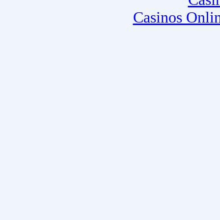
Casinos Onli