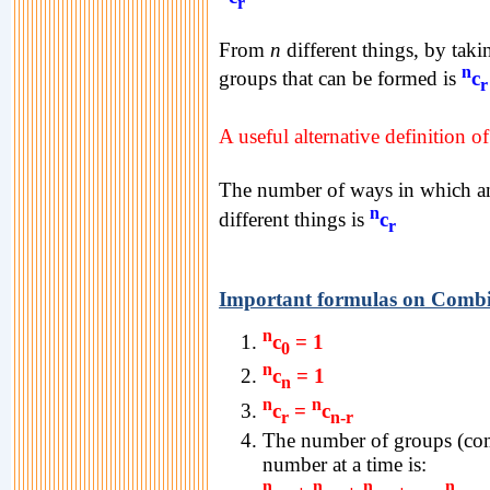
r
From
n
different things, by tak
n
groups that can be formed is
c
r
A useful alternative definition o
The number of ways in which 
n
different things is
c
r
Important formulas on Combi
n
c
= 1
0
n
c
= 1
n
n
n
c
=
c
r
n-r
The number of groups (co
number at a time is:
n
n
n
n