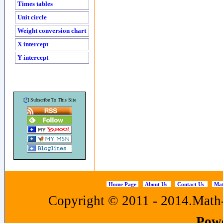
Times tables
Unit circle
Weight conversion chart
X intercept
Y intercept
?
[
] Subscribe To This Site
Home Page
About Us
Contact Us
Mat
Copyright © 2011 - 2014.Math-f
Pow