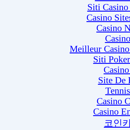
Siti Casin
Casino Sit
Casino N
Casino
Meilleur Casin
Siti Poke
Casino
Site De
Tennis
Casino C
Casino E
코인카