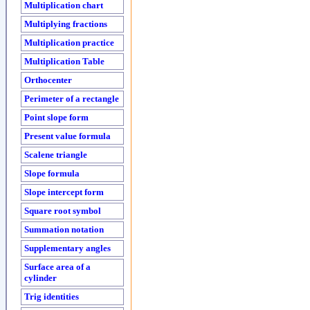
Multiplication chart
Multiplying fractions
Multiplication practice
Multiplication Table
Orthocenter
Perimeter of a rectangle
Point slope form
Present value formula
Scalene triangle
Slope formula
Slope intercept form
Square root symbol
Summation notation
Supplementary angles
Surface area of a
cylinder
Trig identities