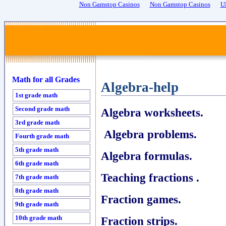
Non Gamstop Casinos
Non Gamstop Casinos
U
Math for all Grades
Algebra-help
1st grade math
Second grade math
Algebra worksheets.
3rd grade math
Algebra problems.
Fourth grade math
5th grade math
Algebra formulas.
6th grade math
Teaching fractions .
7th grade math
8th grade math
Fraction games.
9th grade math
10th grade math
Fraction strips.