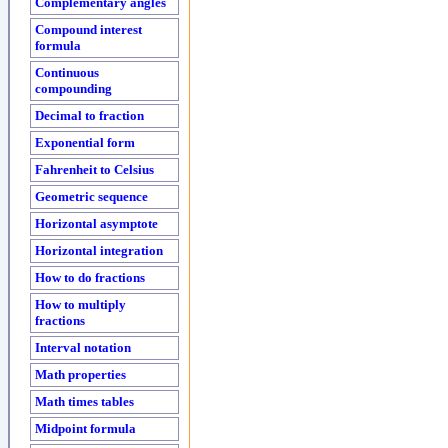
Complementary angles
Compound interest
formula
Continuous
compounding
Decimal to fraction
Exponential form
Fahrenheit to Celsius
Geometric sequence
Horizontal asymptote
Horizontal integration
How to do fractions
How to multiply
fractions
Interval notation
Math properties
Math times tables
Midpoint formula