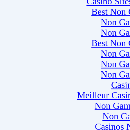
Casino Sit
Best Non 
Non Ga
Non Ga
Best Non 
Non Ga
Non Ga
Non Ga
Casi
Meilleur Casi
Non Gam
Non Ga
Casinos 