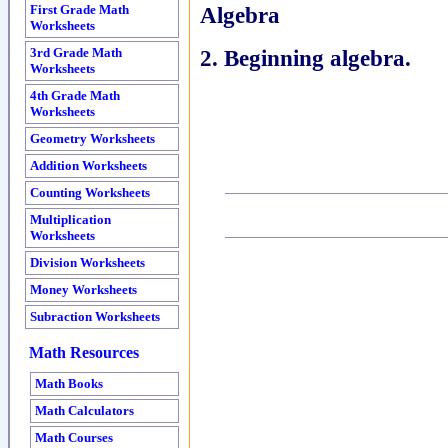
Algebra
First Grade Math
Worksheets
2. Beginning algebra.
3rd Grade Math
Worksheets
4th Grade Math
Worksheets
Geometry Worksheets
Addition Worksheets
Counting Worksheets
Multiplication
Worksheets
Division Worksheets
Money Worksheets
Subraction Worksheets
Math Resources
Math Books
Math Calculators
Math Courses