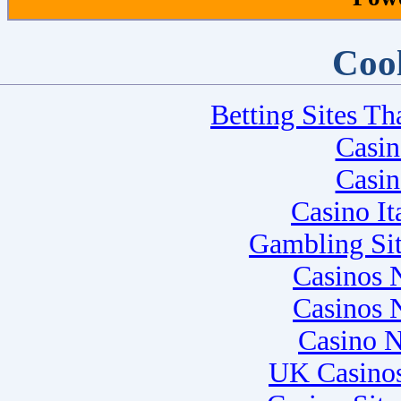
Cool
Betting Sites T
Casi
Casi
Casino I
Gambling Si
Casinos 
Casinos 
Casino 
UK Casino