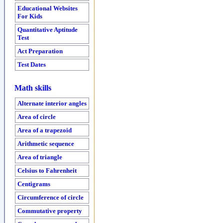
Educational Websites
For Kids
Quantitative Aptitude
Test
Act Preparation
Test Dates
Math skills
Alternate interior angles
Area of circle
Area of a trapezoid
Arithmetic sequence
Area of triangle
Celsius to Fahrenheit
Centigrams
Circumference of circle
Commutative property