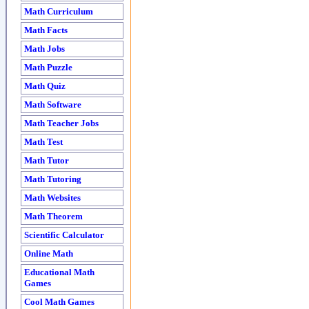
Math Curriculum
Math Facts
Math Jobs
Math Puzzle
Math Quiz
Math Software
Math Teacher Jobs
Math Test
Math Tutor
Math Tutoring
Math Websites
Math Theorem
Scientific Calculator
Online Math
Educational Math
Games
Cool Math Games