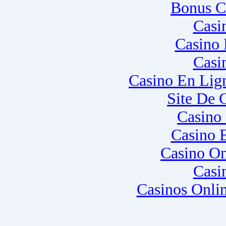
Bonus C
Casi
Casino 
Casi
Casino En Lig
Site De 
Casino
Casino 
Casino O
Casi
Casinos Onli