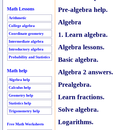
Pre-algebra help.
Math Lessons
Arithmetic
Algebra
College algebra
1. Learn algebra.
Coordinate geometry
Intermediate algebra
Algebra lessons.
Introductory algebra
Probability and Statistics
Basic algebra.
Algebra 2 answers.
Math help
Algebra help
Prealgebra.
Calculus help
Learn fractions.
Geometry help
Statistics help
Solve algebra.
Trigonometry help
Logarithms.
Free Math Worksheets