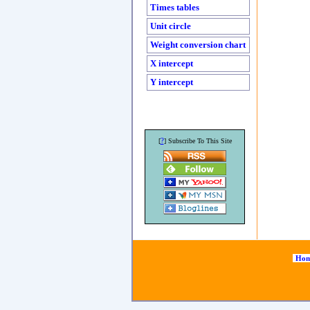
Times tables
Unit circle
Weight conversion chart
X intercept
Y intercept
?
[
] Subscribe To This Site
Hom