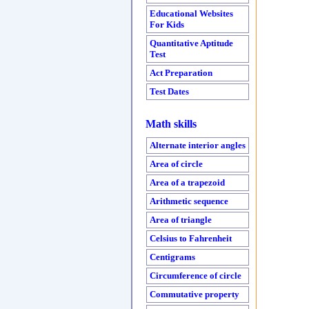
Educational Websites
For Kids
Quantitative Aptitude
Test
Act Preparation
Test Dates
Math skills
Alternate interior angles
Area of circle
Area of a trapezoid
Arithmetic sequence
Area of triangle
Celsius to Fahrenheit
Centigrams
Circumference of circle
Commutative property