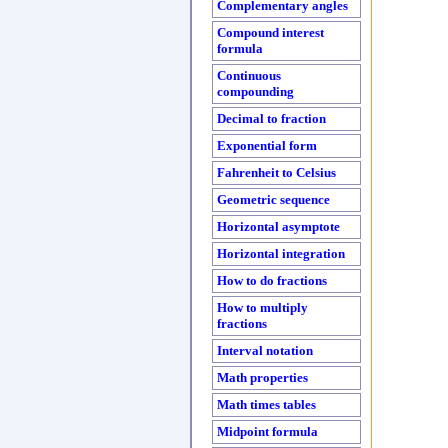
Complementary angles
Compound interest
formula
Continuous
compounding
Decimal to fraction
Exponential form
Fahrenheit to Celsius
Geometric sequence
Horizontal asymptote
Horizontal integration
How to do fractions
How to multiply
fractions
Interval notation
Math properties
Math times tables
Midpoint formula