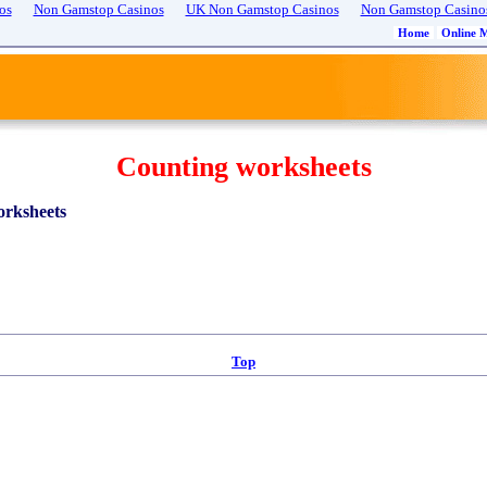
os
Non Gamstop Casinos
UK Non Gamstop Casinos
Non Gamstop Casino
Home
Online 
Counting worksheets
rksheets
Top