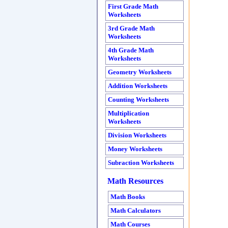
First Grade Math
Worksheets
3rd Grade Math
Worksheets
4th Grade Math
Worksheets
Geometry Worksheets
Addition Worksheets
Counting Worksheets
Multiplication
Worksheets
Division Worksheets
Money Worksheets
Subraction Worksheets
Math Resources
Math Books
Math Calculators
Math Courses