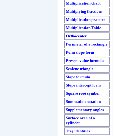
Multiplication chart
Multiplying fractions
Multiplication practice
Multiplication Table
Orthocenter
Perimeter of a rectangle
Point slope form
Present value formula
Scalene triangle
Slope formula
Slope intercept form
Square root symbol
Summation notation
Supplementary angles
Surface area of a
cylinder
Trig identities