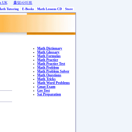
s UK
홀덤사이트
Math Tutoring
E-Books
Math Lessons CD
Store
Math Dictionary
Math Glossary
Math Formulas
Math Practice
Math Practice Test
Math Problem
Math Problem Solver
Math Questions
Math Tricks
Math Word Problems
Gmat Exam
Gre Test
Sat Preparation