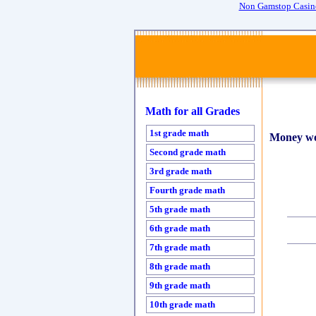
Non Gamstop Casin
Math for all Grades
1st grade math
Money wo
Second grade math
3rd grade math
Fourth grade math
5th grade math
6th grade math
7th grade math
8th grade math
9th grade math
10th grade math