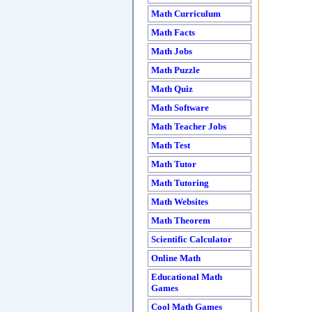
Math Curriculum
Math Facts
Math Jobs
Math Puzzle
Math Quiz
Math Software
Math Teacher Jobs
Math Test
Math Tutor
Math Tutoring
Math Websites
Math Theorem
Scientific Calculator
Online Math
Educational Math
Games
Cool Math Games