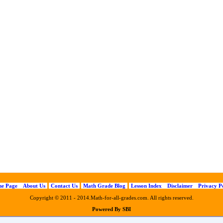
e Page
About Us
Contact Us
Math Grade Blog
Lesson Index
Disclaimer
Privacy P
Copyright © 2011 - 2014.Math-for-all-grades.com. All rights reserved.
Powered By SBI