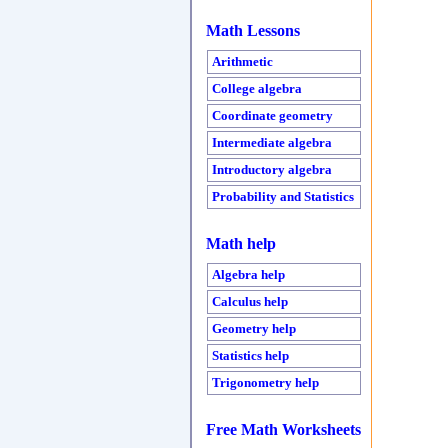
Math Lessons
Arithmetic
College algebra
Coordinate geometry
Intermediate algebra
Introductory algebra
Probability and Statistics
Math help
Algebra help
Calculus help
Geometry help
Statistics help
Trigonometry help
Free Math Worksheets