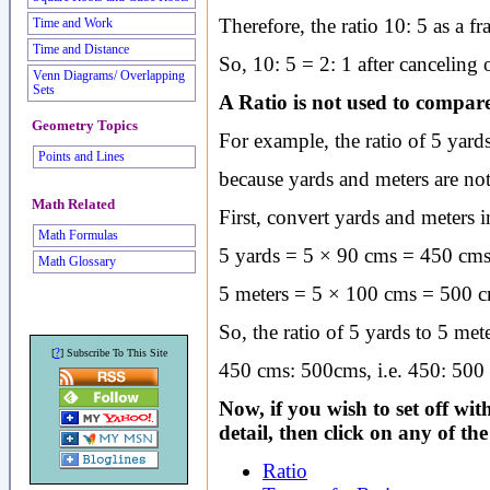
Therefore, the ratio 10: 5 as a fr
Time and Work
Time and Distance
So, 10: 5 = 2: 1 after canceling
Venn Diagrams/ Overlapping
Sets
A Ratio is not used to compare 
Geometry Topics
For example, the ratio of 5 yards 
Points and Lines
because yards and meters are not
Math Related
First, convert yards and meters i
Math Formulas
5 yards = 5 × 90 cms = 450 cms
Math Glossary
5 meters = 5 × 100 cms = 500 c
So, the ratio of 5 yards to 5 mete
?
[
] Subscribe To This Site
450 cms: 500cms, i.e. 450: 500 
Now, if you wish to set off wi
detail, then click on any of th
Ratio