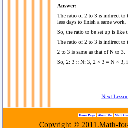
Answer:
The ratio of 2 to 3 is indirect t
less days to finish a same work.
So, the ratio to be set up is like t
The ratio of 2 to 3 is indirect to 
2 to 3 is same as that of N to 3.
So, 2: 3 :: N: 3, 2 × 3 = N × 3, i
Next Lesson 
Home Page
About Me
Math Gra
Copyright © 2011.Math-for-a