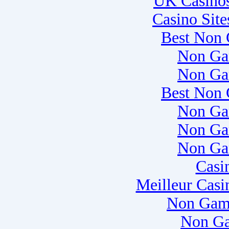
UK Casino
Casino Sit
Best Non 
Non Ga
Non Ga
Best Non 
Non Ga
Non Ga
Non Ga
Casi
Meilleur Casi
Non Gam
Non Ga