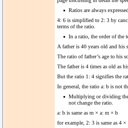
page discussing in detail the sp
Ratios are always expressed
4: 6 is simplified to 2: 3 by ca
terms of the ratio.
In a ratio, the order of the
A father is 40 years old and his 
The ratio of father’s age to his s
The father is 4 times as old as hi
But the ratio 1: 4 signifies the ra
In general, the ratio a: b is not 
Multiplying or dividing the
not change the ratio.
a: b is same as m × a: m × b
for example, 2: 3 is same as 4 × 