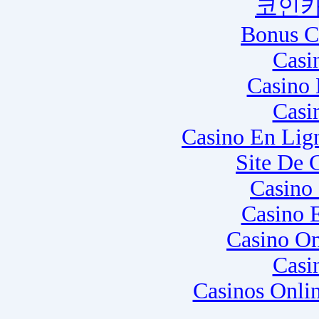
코인카
Bonus C
Casi
Casino 
Casi
Casino En Lig
Site De 
Casino
Casino 
Casino O
Casi
Casinos Onli