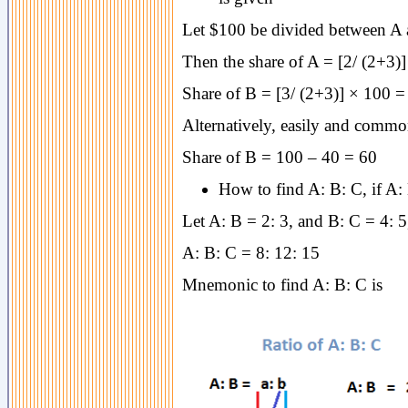
Let $100 be divided between A an
Then the share of A = [2/ (2+3)
Share of B = [3/ (2+3)] × 100 =
Alternatively, easily and common
Share of B = 100 – 40 = 60
How to find A: B: C, if A:
Let A: B = 2: 3, and B: C = 4: 5
A: B: C = 8: 12: 15
Mnemonic to find A: B: C is