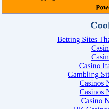
Pow
Cool
Betting Sites T
Casi
Casi
Casino I
Gambling Si
Casinos 
Casinos 
Casino 