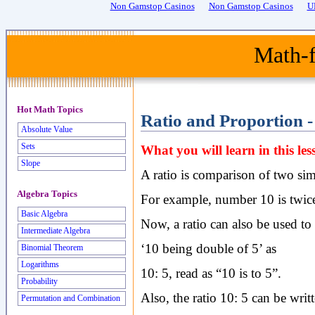
Non Gamstop Casinos
Non Gamstop Casinos
U
Math-f
Hot Math Topics
Ratio and Proportion -
Absolute Value
Sets
What you will learn in this l
Slope
A ratio is comparison of two simi
Algebra Topics
For example, number 10 is twice 
Basic Algebra
Now, a ratio can also be used to 
Intermediate Algebra
‘10 being double of 5’ as
Binomial Theorem
Logarithms
10: 5, read as “10 is to 5”.
Probability
Also, the ratio 10: 5 can be writ
Permutation and Combination