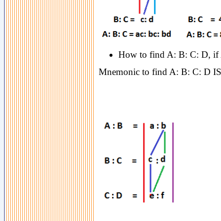
How to find A: B: C: D, if
Mnemonic to find A: B: C: D I