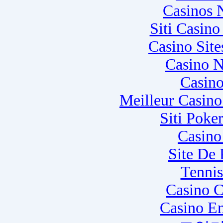
Casinos 
Siti Casin
Casino Sit
Casino N
Casino
Meilleur Casin
Siti Poke
Casino
Site De
Tennis
Casino C
Casino E