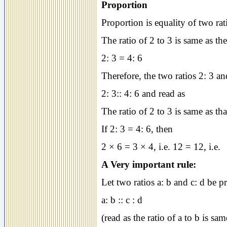
Proportion
Proportion is equality of two rat
The ratio of 2 to 3 is same as the 
2: 3 = 4: 6
Therefore, the two ratios 2: 3 an
2: 3:: 4: 6 and read as
The ratio of 2 to 3 is same as tha
If 2: 3 = 4: 6, then
2 × 6 = 3 × 4, i.e. 12 = 12, i.e.
A Very important rule:
Let two ratios a: b and c: d be pr
a: b :: c : d
(read as the ratio of a to b is sam