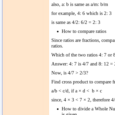
also, a: b is same as a/m: b/m
for example, 4: 6 which is 2: 3
is same as 4/2: 6/2 = 2: 3
How to compare ratios
Since ratios are fractions, compa
ratios.
Which of the two ratios 4: 7 or 8
Answer: 4: 7 is 4/7 and 8: 12 = 2
Now, is 4/7 > 2/3?
Find cross product to compare f
a/b < c/d, if a × d < b × c
since, 4 × 3 < 7 × 2, therefore 4
How to divide a Whole Num
is given