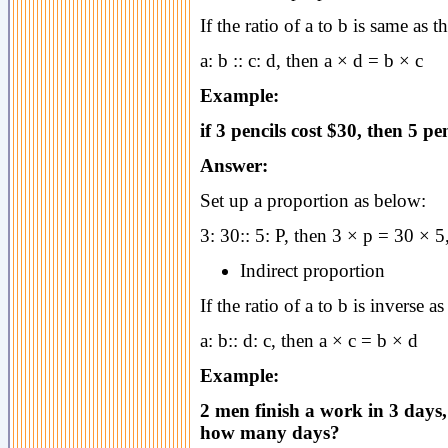
If the ratio of a to b is same as th
a: b :: c: d, then a × d = b × c
Example:
if 3 pencils cost $30, then 5 pe
Answer:
Set up a proportion as below:
3: 30:: 5: P, then 3 × p = 30 × 5
Indirect proportion
If the ratio of a to b is inverse as
a: b:: d: c, then a × c = b × d
Example:
2 men finish a work in 3 days
how many days?