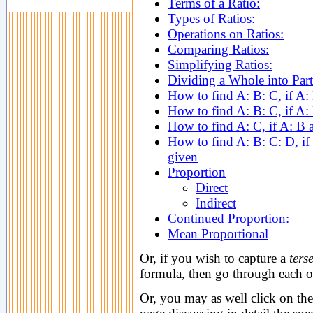
Terms of a Ratio:
Types of Ratios:
Operations on Ratios:
Comparing Ratios:
Simplifying Ratios:
Dividing a Whole into Parts
How to find A: B: C, if A:
How to find A: B: C, if A:
How to find A: C, if A: B 
How to find A: B: C: D, if 
given
Proportion
Direct
Indirect
Continued Proportion:
Mean Proportional
Or, if you wish to capture a
ters
formula, then go through each of
Or, you may as well click on the