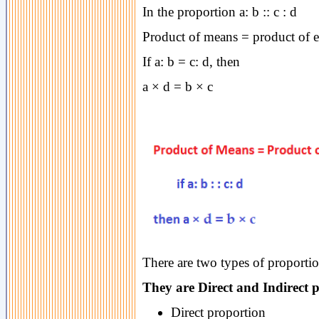
In the proportion a: b :: c : d
Product of means = product of 
If a: b = c: d, then
a × d = b × c
There are two types of proportio
They are Direct and Indirect 
Direct proportion