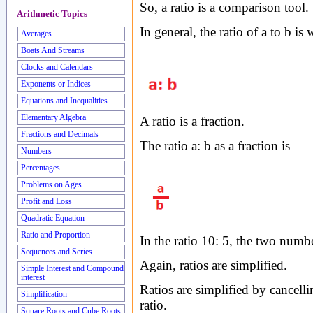
So, a ratio is a comparison tool.
Arithmetic Topics
In general, the ratio of a to b is 
Averages
Boats And Streams
Clocks and Calendars
Exponents or Indices
Equations and Inequalities
Elementary Algebra
A ratio is a fraction.
Fractions and Decimals
The ratio a: b as a fraction is
Numbers
Percentages
Problems on Ages
Profit and Loss
Quadratic Equation
Ratio and Proportion
In the ratio 10: 5, the two numbe
Sequences and Series
Again, ratios are simplified.
Simple Interest and Compound
interest
Ratios are simplified by cancell
Simplification
ratio.
Square Roots and Cube Roots