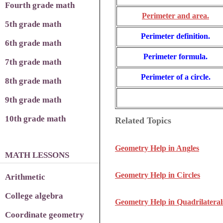
Fourth grade math
Perimeter and area.
5th grade math
Perimeter definition.
6th grade math
Perimeter formula.
7th grade math
Perimeter of a circle.
8th grade math
9th grade math
10th grade math
Related Topics
Geometry Help in Angles
MATH LESSONS
Geometry Help in Circles
Arithmetic
College algebra
Geometry Help in Quadrilateral
Coordinate geometry