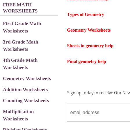
FREE MATH
WORKSHEETS
Types of Geometry
First Grade Math
Geometry Worksheets
Worksheets
3rd Grade Math
Sheets in geometry help
Worksheets
4th Grade Math
Final geometry help
Worksheets
Geometry Worksheets
Addition Worksheets
Sign up today to receive Our New
Counting Worksheets
Multiplication
Worksheets
Division Worksheets