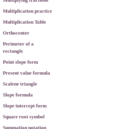
Multiplying fractions
Multiplication practice
Multiplication Table
Orthocenter
Perimeter of a
rectangle
Point slope form
Present value formula
Scalene triangle
Slope formula
Slope intercept form
Square root symbol
Summation notation