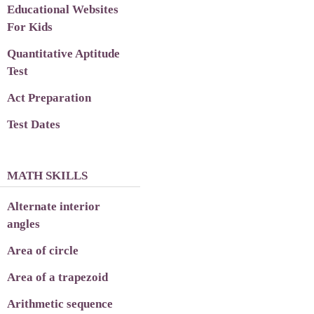
Educational Websites
For Kids
Quantitative Aptitude
Test
Act Preparation
Test Dates
MATH SKILLS
Alternate interior
angles
Area of circle
Area of a trapezoid
Arithmetic sequence