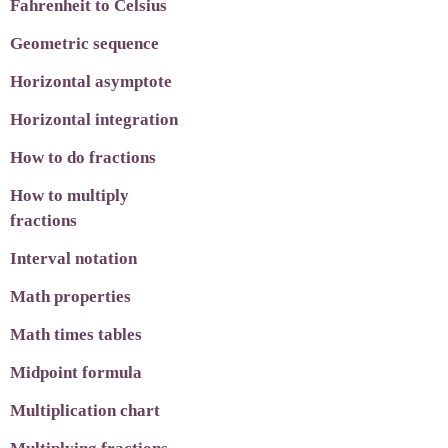
Fahrenheit to Celsius
Geometric sequence
Horizontal asymptote
Horizontal integration
How to do fractions
How to multiply
fractions
Interval notation
Math properties
Math times tables
Midpoint formula
Multiplication chart