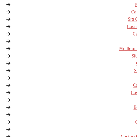
Ca
Siti
Casi
Ca
Meilleur
Si
S
C
Ca
B
Casino 