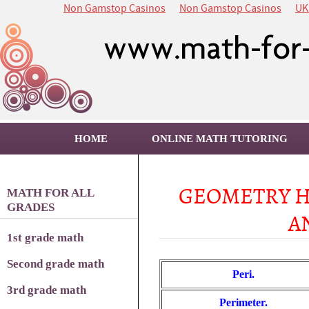
Non Gamstop Casinos
Non Gamstop Casinos
UK
HOME
ONLINE MATH TUTORING
GEOMETRY H
MATH FOR ALL
GRADES
A
1st grade math
Second grade math
Peri.
3rd grade math
Perimeter.