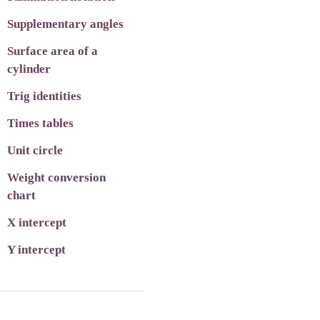
Supplementary angles
Surface area of a
cylinder
Trig identities
Times tables
Unit circle
Weight conversion
chart
X intercept
Y intercept