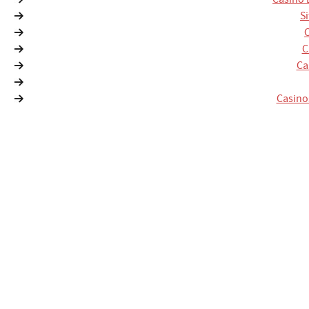
S
C
Ca
Casino