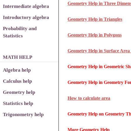
Geometry Help in Three Dimens
Intermediate algebra
Introductory algebra
Geometry Help in Triangles
Probability and
Geometry Help in Polygons
Statistics
Geometry Help in Surface Area
MATH HELP
Geometry Help in Geometric Sh
Algebra help
Calculus help
Geometry Help in Geometry Fo
Geometry help
How to calculate area
Statistics help
Geometry Help on Geometry T
Trigonometry help
More Geometry Help