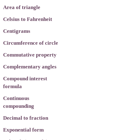
Area of triangle
Celsius to Fahrenheit
Centigrams
Circumference of circle
Commutative property
Complementary angles
Compound interest
formula
Continuous
compounding
Decimal to fraction
Exponential form