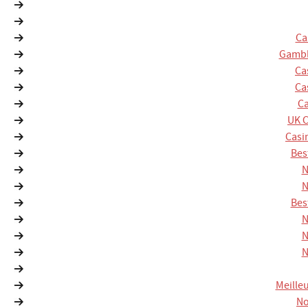
Ca
Gambl
Ca
Ca
Ca
UK 
Casi
Bes
N
N
Bes
N
N
N
Meille
No