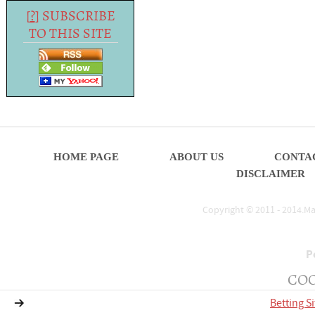
[
?
] SUBSCRIBE
TO THIS SITE
HOME PAGE
ABOUT US
CONTA
DISCLAIMER
Copyright © 2011 - 2014.Mat
P
COO
Betting S