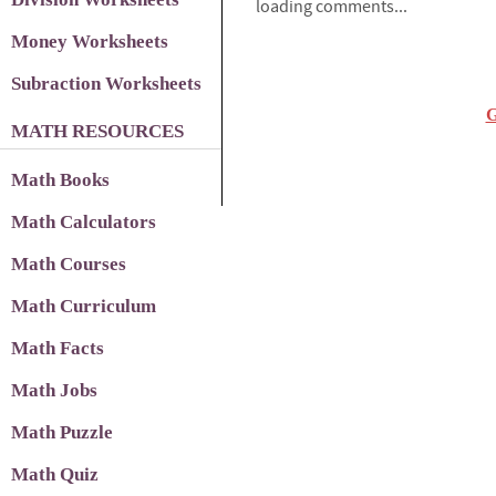
loading comments...
Money Worksheets
Subraction Worksheets
G
MATH RESOURCES
Math Books
Math Calculators
Math Courses
Math Curriculum
Math Facts
Math Jobs
Math Puzzle
Math Quiz