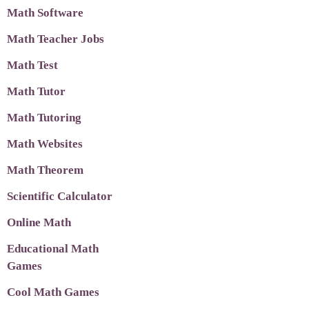
Math Software
Math Teacher Jobs
Math Test
Math Tutor
Math Tutoring
Math Websites
Math Theorem
Scientific Calculator
Online Math
Educational Math
Games
Cool Math Games