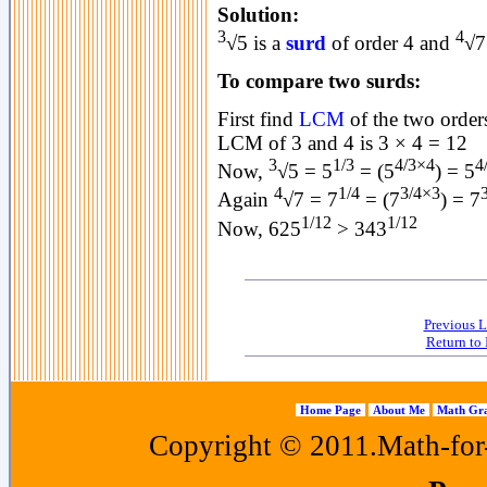
Solution:
3
4
√5 is a
surd
of order 4 and
√7
To compare two surds:
First find
LCM
of the two orders
LCM of 3 and 4 is 3 × 4 = 12
3
1/3
4/3×4
4
Now,
√5 = 5
= (5
) = 5
4
1/4
3/4×3
Again
√7 = 7
= (7
) = 7
1/12
1/12
Now, 625
> 343
Previous L
Return to 
Home Page
About Me
Math Gra
Copyright © 2011.Math-for-a