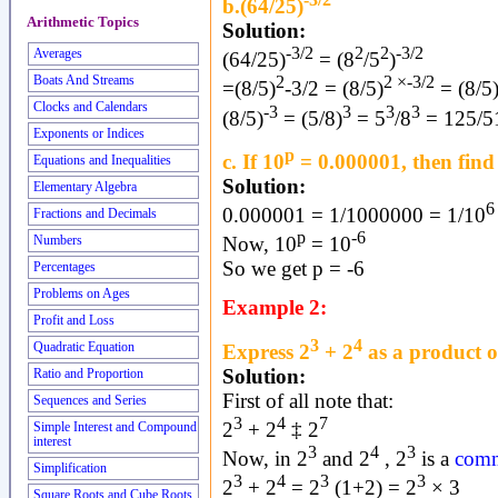
b.(64/25)
Arithmetic Topics
Solution:
-3/2
2
2
-3/2
Averages
(64/25)
= (8
/5
)
2
2 ×-3/2
Boats And Streams
=(8/5)
-3/2 = (8/5)
= (8/5
Clocks and Calendars
-3
3
3
3
(8/5)
= (5/8)
= 5
/8
= 125/5
Exponents or Indices
p
c. If 10
= 0.000001, then find
Equations and Inequalities
Solution:
Elementary Algebra
6
0.000001 = 1/1000000 = 1/10
Fractions and Decimals
p
-6
Now, 10
= 10
Numbers
So we get p = -6
Percentages
Problems on Ages
Example 2:
Profit and Loss
3
4
Express 2
+ 2
as a product o
Quadratic Equation
Solution:
Ratio and Proportion
First of all note that:
Sequences and Series
3
4
7
2
+ 2
‡ 2
Simple Interest and Compound
interest
3
4
3
Now, in 2
and 2
, 2
is a
comm
Simplification
3
4
3
3
2
+ 2
= 2
(1+2) = 2
× 3
Square Roots and Cube Roots