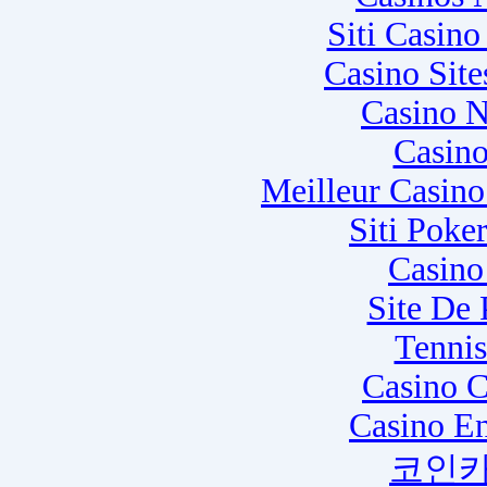
Siti Casin
Casino Sit
Casino N
Casino
Meilleur Casin
Siti Poke
Casino
Site De
Tennis
Casino C
Casino E
코인카