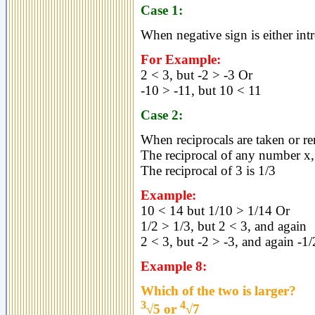
Case 1:
When negative sign is either int
For Example:
2 < 3, but -2 > -3 Or
-10 > -11, but 10 < 11
Case 2:
When reciprocals are taken or r
The reciprocal of any number x, 
The reciprocal of 3 is 1/3
Example:
10 < 14 but 1/10 > 1/14 Or
1/2 > 1/3, but 2 < 3, and again
2 < 3, but -2 > -3, and again -1/
Example 8:
Which of the two is larger?
3
4
√5 or
√7