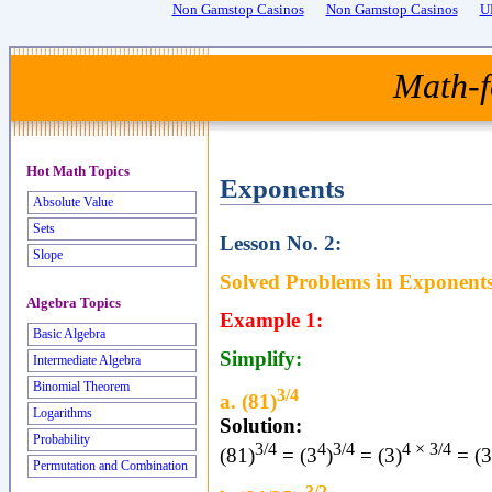
Non Gamstop Casinos
Non Gamstop Casinos
U
Math-f
Hot Math Topics
Exponents
Absolute Value
Sets
Lesson No. 2:
Slope
Solved Problems in Exponents
Algebra Topics
Example 1:
Basic Algebra
Simplify:
Intermediate Algebra
Binomial Theorem
3/4
a. (81)
Logarithms
Solution:
Probability
3/4
4
3/4
4 × 3/4
(81)
= (3
)
= (3)
= (3
Permutation and Combination
-3/2