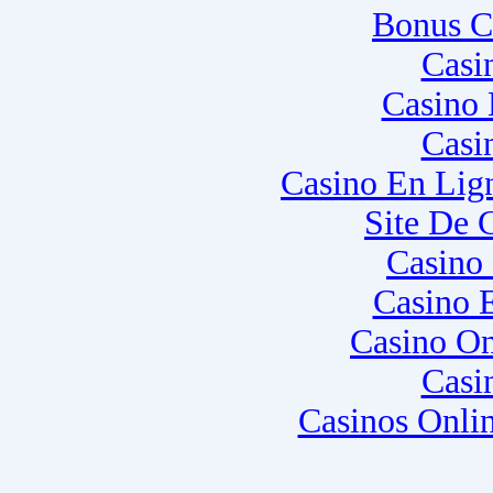
Bonus C
Casi
Casino 
Casi
Casino En Lig
Site De 
Casino
Casino 
Casino O
Casi
Casinos Onli