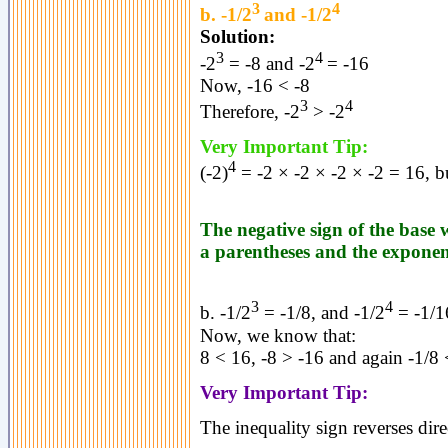
3
4
b. -1/2
and -1/2
Solution:
3
4
-2
= -8 and -2
= -16
Now, -16 < -8
3
4
Therefore, -2
> -2
Very Important Tip:
4
(-2)
= -2 × -2 × -2 × -2 = 16, b
The negative sign of the base w
a parentheses and the exponent
3
4
b. -1/2
= -1/8, and -1/2
= -1/1
Now, we know that:
8 < 16, -8 > -16 and again -1/8 
Very Important Tip:
The inequality sign reverses dire