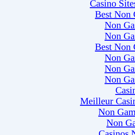
Casino Sit
Best Non 
Non Ga
Non Ga
Best Non 
Non Ga
Non Ga
Non Ga
Casi
Meilleur Casi
Non Gam
Non Ga
Casinos 