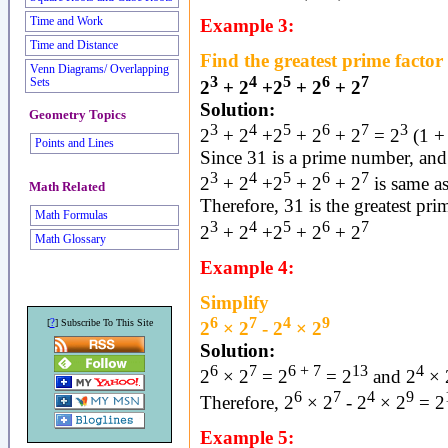
Time and Work
Example 3:
Time and Distance
Find the greatest prime factor 
Venn Diagrams/ Overlapping
3
4
5
6
7
Sets
2
+ 2
+2
+ 2
+ 2
Solution:
Geometry Topics
3
4
5
6
7
3
2
+ 2
+2
+ 2
+ 2
= 2
(1 +
Points and Lines
Since 31 is a prime number, an
3
4
5
6
7
2
+ 2
+2
+ 2
+ 2
is same a
Math Related
Therefore, 31 is the greatest prim
Math Formulas
3
4
5
6
7
2
+ 2
+2
+ 2
+ 2
Math Glossary
Example 4:
Simplify
6
7
4
9
?
[
] Subscribe To This Site
2
× 2
- 2
× 2
Solution:
6
7
6 + 7
13
4
2
× 2
= 2
= 2
and 2
× 
6
7
4
9
Therefore, 2
× 2
- 2
× 2
= 2
Example 5: