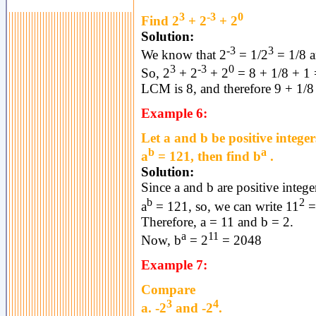
3
-3
0
Find 2
+ 2
+ 2
Solution:
-3
3
We know that 2
= 1/2
= 1/8 a
3
-3
0
So, 2
+ 2
+ 2
= 8 + 1/8 + 1 
LCM is 8, and therefore 9 + 1/8
Example 6:
Let a and b be positive integer
b
a
a
= 121, then find b
.
Solution:
Since a and b are positive intege
b
2
a
= 121, so, we can write 11
=
Therefore, a = 11 and b = 2.
a
11
Now, b
= 2
= 2048
Example 7:
Compare
3
4
a. -2
and -2
.