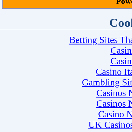
Pow
Cool
Betting Sites T
Casi
Casi
Casino I
Gambling Si
Casinos 
Casinos 
Casino 
UK Casino