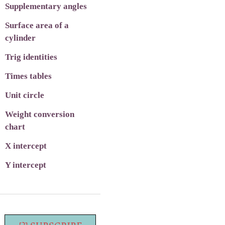
Supplementary angles
Surface area of a
cylinder
Trig identities
Times tables
Unit circle
Weight conversion
chart
X intercept
Y intercept