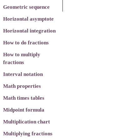
Geometric sequence
Horizontal asymptote
Horizontal integration
How to do fractions
How to multiply
fractions
Interval notation
Math properties
Math times tables
Midpoint formula
Multiplication chart
Multiplying fractions