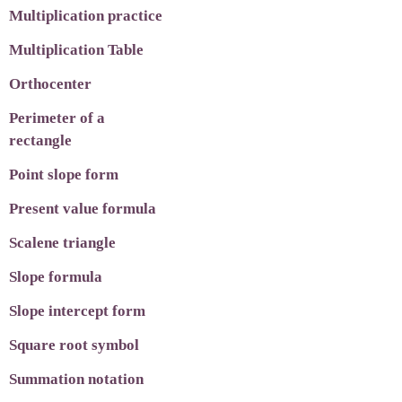
Multiplication practice
Multiplication Table
Orthocenter
Perimeter of a
rectangle
Point slope form
Present value formula
Scalene triangle
Slope formula
Slope intercept form
Square root symbol
Summation notation