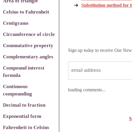
Area of triangle
Substitution method for 
Celsius to Fahrenheit
Centigrams
Circumference of circle
Commutative property
Sign up today to receive Our News
Complementary angles
Compound interest
formula
Continuous
loading comments...
compounding
Decimal to fraction
Exponential form
M
Fahrenheit to Celsius