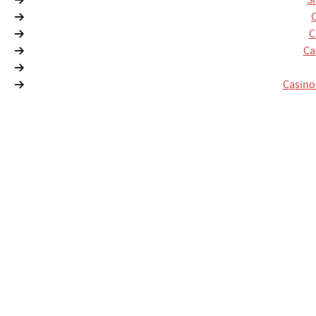
S
C
Ca
Casino