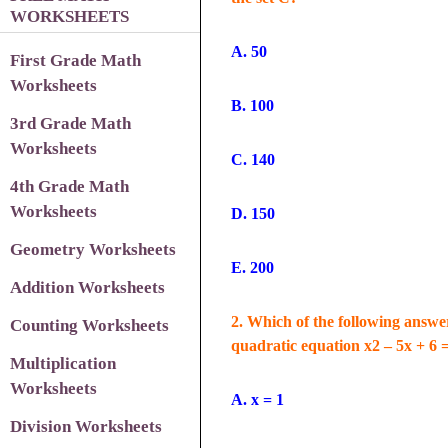
WORKSHEETS
A. 50
First Grade Math
Worksheets
B. 100
3
rd Grade Math
Worksheets
C. 140
4th Grade Math
Worksheets
D. 150
Geometry Worksheets
E. 200
Addition Worksheets
2. Which of the following answer
Counting Worksheets
quadratic equation x2 – 5x + 6 
Multiplication
Worksheets
A. x = 1
Division Worksheets