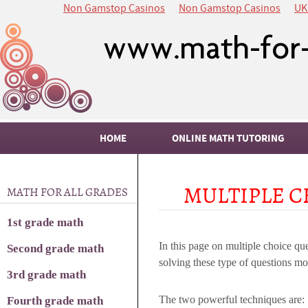
Non Gamstop Casinos
Non Gamstop Casinos
UK
HOME
ONLINE MATH TUTORING
MULTIPLE C
MATH FOR ALL GRADES
1st grade math
In this page on multiple choice que
Second grade math
solving these type of questions mo
3rd grade math
The two powerful techniques are:
Fourth grade math