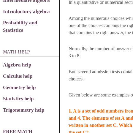
Intermediate algebra
In a quantitative or numerical sect
Introductory algebra
Among the numerous choices which
Probability and
one of the choices contains the ri
Statistics
that contains the right answer, the 
Normally, the number of answer ch
MATH HELP
3 to 8.
Algebra help
But, several admission tests conta
Calculus help
choices.
Geometry help
Given below are some examples of
Statistics help
Trigonometry help
1. A is a set of odd numbers from
and 4. The elements of set A and
written in another set C. Which 
FREE MATH
the set C?