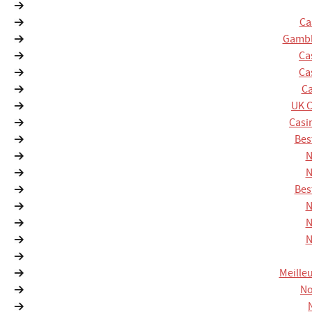
Ca
Gambl
Ca
Ca
Ca
UK 
Casi
Bes
N
N
Bes
N
N
N
Meille
No