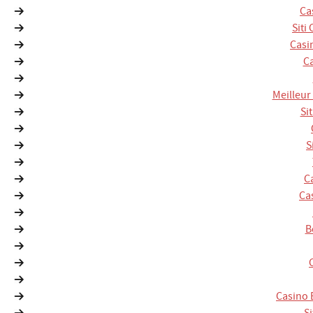
Ca
Siti
Casi
Ca
Meilleur
Si
S
C
Ca
B
Casino 