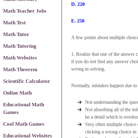
D. 220
Math Teacher Jobs
E. 250
Math Test
Math Tutor
A few points about multiple choice
Math Tutoring
1. Realize that one of the answer c
Math Websites
if you do not find any answer cho
wrong in solving.
Math Theorem
Scientific Calculator
Normally, mistakes happen due to 
Online Math
Not understanding the quest
Educational Math
Not absorbing all of the in
Games
be a detail which is overlo
Cool Math Games
Very often multiple choice
clicking a wrong choice in 
Educational Websites