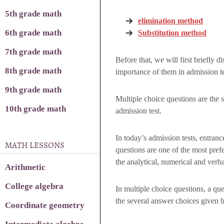
5th grade math
elimination method
6th grade math
Substitution method
7th grade math
Before that, we will first briefly 
8th grade math
importance of them in admission te
9th grade math
Multiple choice questions are the 
10th grade math
admission test.
In today’s admission tests, entrance
MATH LESSONS
questions are one of the most prefer
the analytical, numerical and verbal
Arithmetic
College algebra
In multiple choice questions, a qu
the several answer choices given 
Coordinate geometry