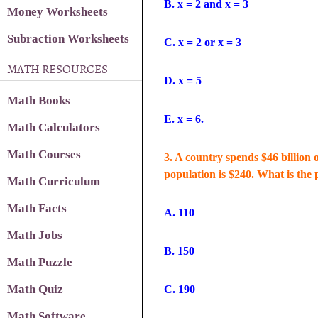
B. x = 2 and x = 3
Money Worksheets
Subraction Worksheets
C. x = 2 or x = 3
MATH RESOURCES
D. x = 5
Math Books
E. x = 6.
Math Calculators
Math Courses
3. A country spends $46 billion 
population is $240. What is the 
Math Curriculum
Math Facts
A. 110
Math Jobs
B. 150
Math Puzzle
Math Quiz
C. 190
Math Software