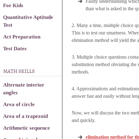
Faulty understanding which
For Kids
than what is asked in the q
Quantitative Aptitude
Test
2. Many a time, multiple choice qu
This is to test our smartness. Whe
Act Preparation
elimination method will yield the a
Test Dates
3. Multiple choice questions cont
substitution method obviating the 
MATH SKILLS
methods.
Alternate interior
4. Approximations and estimations
angles
answer fast and easily without len
Area of circle
Now, we will discuss the two meth
Area of a trapezoid
and quickly.
Arithmetic sequence
elimination method for the