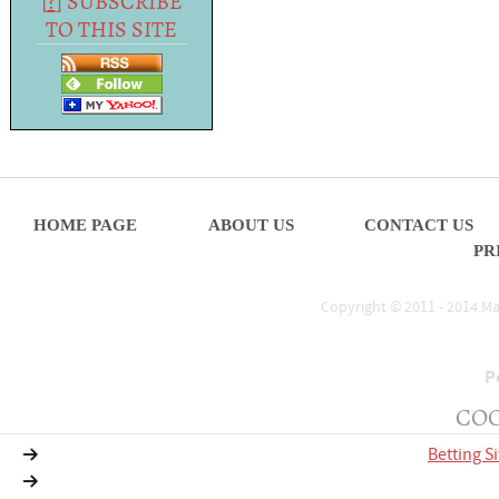
[
?
] SUBSCRIBE
TO THIS SITE
HOME PAGE
ABOUT US
CONTACT US
PR
Copyright © 2011 - 2014.Mat
P
COO
Betting S