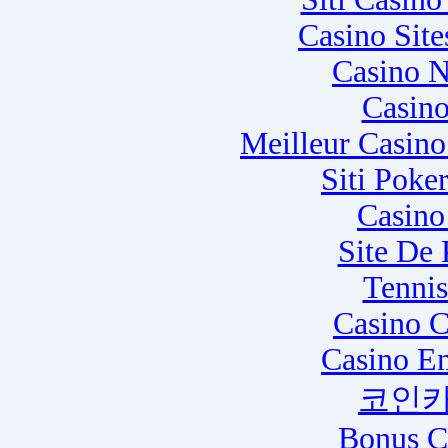
Casino Sit
Casino N
Casino
Meilleur Casin
Siti Poke
Casino
Site De
Tennis
Casino C
Casino E
코인카
Bonus C