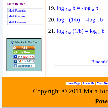
Math Related
19.
log
b = -log
b
1/a
a
Math Formulas
Math Glossary
20.
log
(1/b) = -log
b
a
a
Math Calculator
21.
log
(1/b) = log
b
1/a
a
?
[
] Subscribe To This Site
Binomia
Home Page
About Me
Math Gra
Copyright © 2011.Math-for-a
Pow