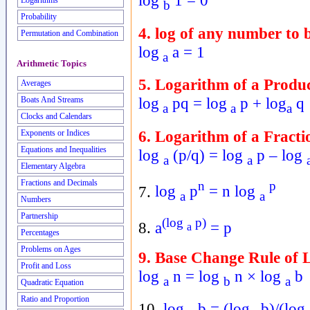
log
1 = 0
Logarithms
b
Probability
4. log of any number to ba
Permutation and Combination
log
a = 1
a
Arithmetic Topics
5. Logarithm of a Produ
Averages
log
pq = log
p + log
q
Boats And Streams
a
a
a
Clocks and Calendars
6. Logarithm of a Fracti
Exponents or Indices
Equations and Inequalities
log
(p/q) = log
p – log
a
a
Elementary Algebra
Fractions and Decimals
n
p
7.
log
p
= n log
a
a
Numbers
Partnership
(log
p)
8.
a
= p
a
Percentages
Problems on Ages
9. Base Change Rule of 
Profit and Loss
log
n = log
n × log
b
a
b
a
Quadratic Equation
Ratio and Proportion
10.
log
b = (log
b)/(log