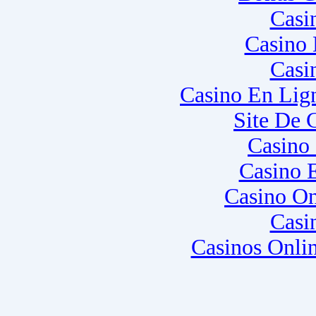
Casi
Casino 
Casi
Casino En Lig
Site De 
Casino
Casino 
Casino O
Casi
Casinos Onli