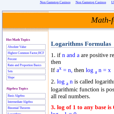
Non Gamstop Casinos
Non Gamstop Casinos
U
Math-f
Hot Math Topics
Logarithms Formulas
Absolute Value
Highest Common Factor,HCF
1. if
n and a
are positive r
Percent
then
Ratio and Proportion Basics
x
If
a
= n,
then
log
n = x
a
Sets
Slope
2.
log
n
is called logarit
a
logarithmic function is po
Algebra Topics
all real numbers.
Basic Algebra
Intermediate Algebra
3. log of 1 to any base is 
Binomial Theorem