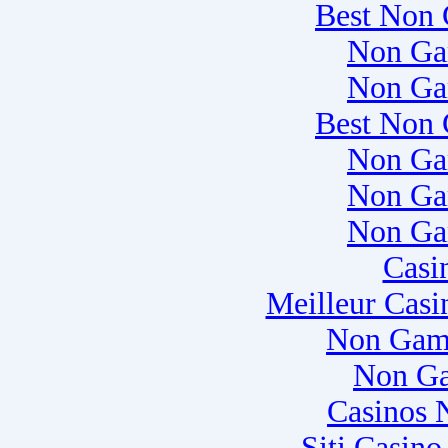
Best Non 
Non Ga
Non Ga
Best Non 
Non Ga
Non Ga
Non Ga
Casi
Meilleur Casi
Non Gam
Non Ga
Casinos 
Siti Casin