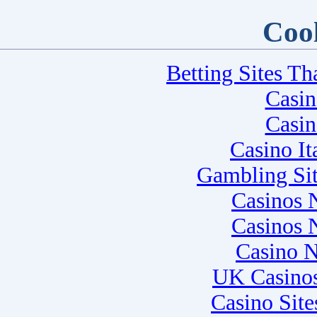
Cool
Betting Sites T
Casi
Casi
Casino I
Gambling Si
Casinos 
Casinos 
Casino 
UK Casino
Casino Sit