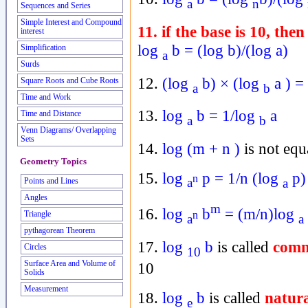
a
n
Sequences and Series
Simple Interest and Compound
11. if the base is 10, then
interest
log
b = (log b)/(log a)
Simplification
a
Surds
12.
(log
b) × (log
a ) =
Square Roots and Cube Roots
a
b
Time and Work
13.
log
b = 1/log
a
Time and Distance
a
b
Venn Diagrams/ Overlapping
Sets
14.
log (m + n )
is not equ
Geometry Topics
15.
log
p = 1/n (log
p)
n
a
a
Points and Lines
Angles
m
16.
log
b
= (m/n)log
n
Triangle
a
a
pythagorean Theorem
17.
log
b
is called
comm
Circles
10
Surface Area and Volume of
10
Solids
Measurement
18.
log
b
is called
natura
e