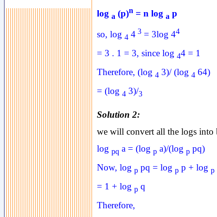
n
log
(p)
= n log
p
a
a
3
4
so, log
4
= 3log 4
4
= 3 . 1 = 3, since log
4 = 1
4
Therefore, (log
3)/ (log
64)
4
4
= (log
3)/
4
3
Solution 2:
we will convert all the logs into
log
a = (log
a)/(log
pq)
pq
p
p
Now, log
pq = log
p + log
p
p
p
= 1 + log
q
p
Therefore,