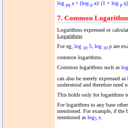
log
a = (log
a)/ (1 + log
q
pq
p
p
7. Common Logarithm
Logarithms expressed or calculat
Logarithms
For eg,
log
5, log
p
are ex
10
10
common logarithms.
Common logarithms such as
lo
can also be merely expressed as
understood and therefore need 
This holds only for logarithms t
For logarithms to any base other
mentioned.
For example, if the b
mentioned as
log
x.
5