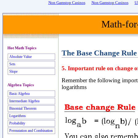
Non Gamstop Casinos
Non Gamstop Casinos
U
Math-for
Hot Math Topics
The Base Change Rule
Absolute Value
Sets
5. Important rule on change of
Slope
Remember the following importan
Algebra Topics
logarithms
Basic Algebra
Intermediate Algebra
Binomial Theorem
Logarithms
Probability
Permutation and Combination