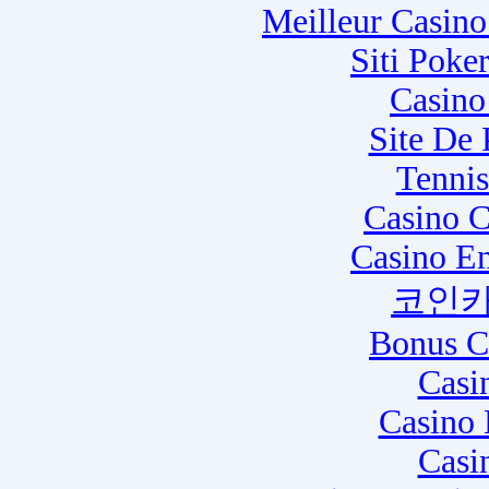
Meilleur Casin
Siti Poke
Casino
Site De
Tennis
Casino C
Casino E
코인카
Bonus C
Casi
Casino 
Casi