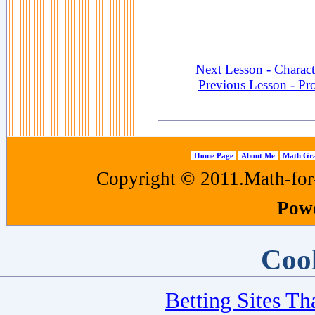
Next Lesson - Charact
Previous Lesson - Pr
Home Page
About Me
Math Gra
Copyright © 2011.Math-for-a
Pow
Cool
Betting Sites T