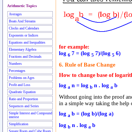
Arithmetic Topics
Averages
Boats And Streams
Clocks and Calendars
Exponents or Indices
Equations and Inequalities
for example:
Elementary Algebra
log
7 = (log
7)/(log
6)
6
5
5
Fractions and Decimals
6. Rule of Base Change
Numbers
Percentages
How to change base of logari
Problems on Ages
log
n = log
n . log
b
Profit and Loss
a
b
a
Quadratic Equation
Without going into the proof and 
Ratio and Proportion
in a simple way taking the help 
Sequences and Series
log
b = (log b)/(log a)
Simple Interest and Compound
a
interest
log
n . log
b
Simplification
b
a
Square Roots and Cube Roots