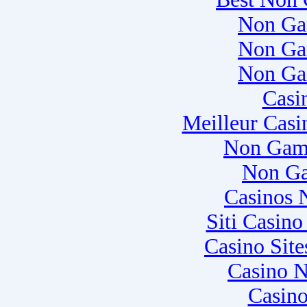
Non Ga
Non Ga
Non Ga
Casi
Meilleur Casi
Non Gam
Non Ga
Casinos 
Siti Casin
Casino Sit
Casino N
Casino