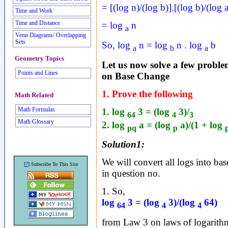
= [(log n)/(log b)].[(log b)/(log a
Time and Work
Time and Distance
= log
n
a
Venn Diagrams/ Overlapping
Sets
So, log
n = log
n . log
b
a
b
a
Geometry Topics
Let us now solve a few problem
Points and Lines
on Base Change
1. Prove the following
Math Related
1. log
3 = (log
3)/
Math Formulas
64
4
3
Math Glossary
2. log
a = (log
a)/(1 + log
pq
p
Solution1:
We will convert all logs into base
?
[
] Subscribe To This Site
in question no.
1. So,
log
3 = (log
3)/(log
64)
64
4
4
from Law 3 on laws of logarith