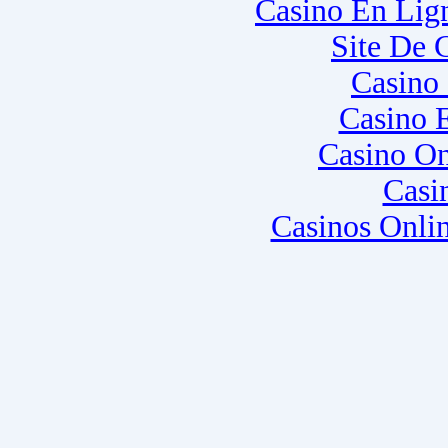
Casino En Lig
Site De 
Casino
Casino 
Casino O
Casi
Casinos Onli