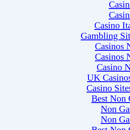
Casi
Casi
Casino I
Gambling Si
Casinos 
Casinos 
Casino 
UK Casino
Casino Sit
Best Non 
Non Ga
Non Ga
Best Non 